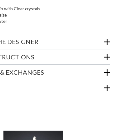
in with Clear crystals
size
wter
HE DESIGNER
STRUCTIONS
 & EXCHANGES