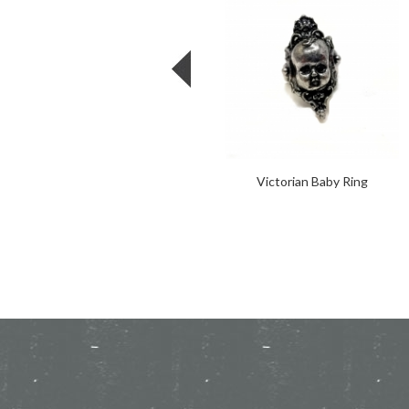
Victorian Baby Ring