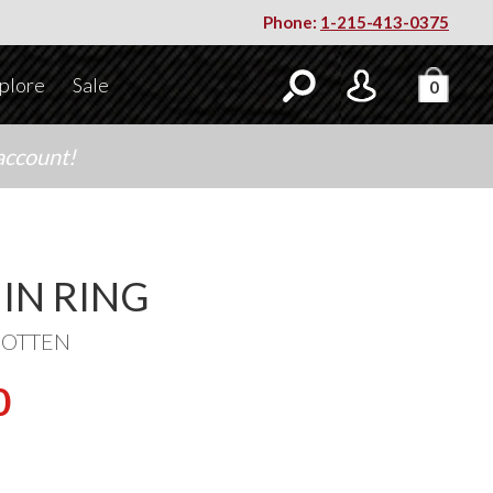
Phone:
1-215-413-0375
plore
Sale
0
account!
IN RING
ROTTEN
0