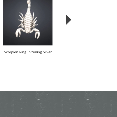
Scorpion Ring - Sterling Silver
Tentacle Tri-Wrap Ring -
Sterling Silver