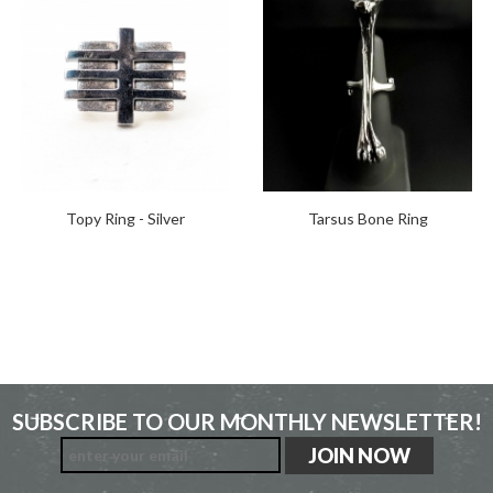
Topy Ring - Silver
Tarsus Bone Ring
SUBSCRIBE TO OUR MONTHLY NEWSLETTER!