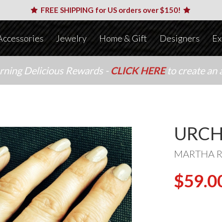
FREE SHIPPING for US orders over $150!
Accessories
Jewelry
Home & Gift
Designers
Ex
arning Delicious Rewards -
CLICK HERE
to create an 
URCH
MARTHA 
$59.0