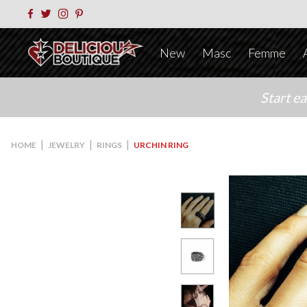
New
Masc
Femme
Start e
|
|
|
HOME
JEWELRY
RINGS
URCHIN RING