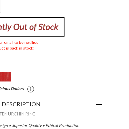
ur email to be notified
ct is back in stock!
cious Dollars
 DESCRIPTION
EN URCHIN RING
ign • Superior Quality • Ethical Production