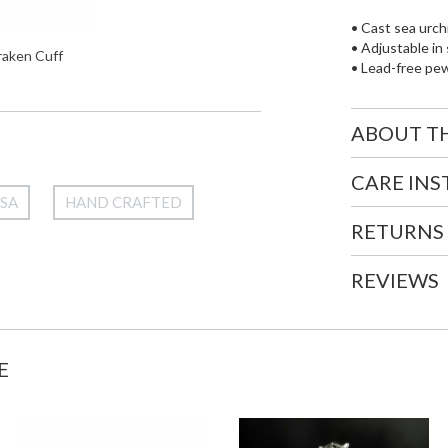
• Cast sea urch
• Adjustable in 
raken Cuff
• Lead-free pe
ABOUT T
CARE IN
USA
HAND CRAFTED
RETURNS
REVIEWS
E