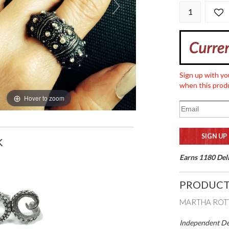
Sign up with yo
when this produ
Hover to zoom
K
Earns 1180 Deli
PRODUCT
MARTHA ROTT
Independent Des