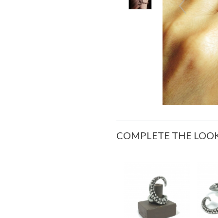
COMPLETE THE LOO