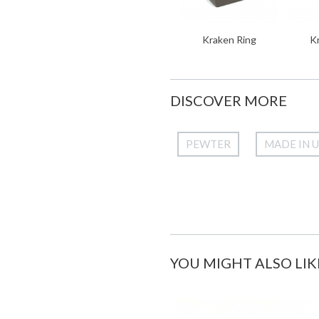
Kraken Ring
K
DISCOVER MORE
PEWTER
MADE IN 
YOU MIGHT ALSO LIK