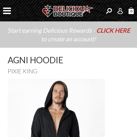
0
Start earning Delicious Rewards -
CLICK HERE
to create an account!
AGNI HOODIE
PIXIE KING