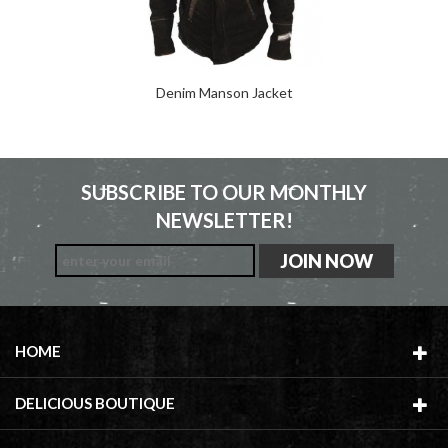
Denim Manson Jacket
SUBSCRIBE TO OUR MONTHLY
NEWSLETTER!
HOME
DELICIOUS BOUTIQUE