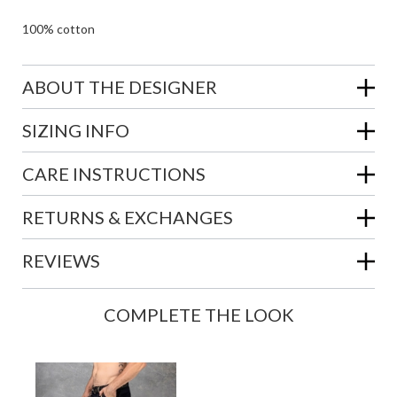
100% cotton
ABOUT THE DESIGNER
SIZING INFO
CARE INSTRUCTIONS
RETURNS & EXCHANGES
REVIEWS
COMPLETE THE LOOK