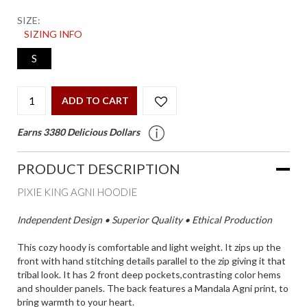
SIZE:
SIZING INFO
S
ADD TO CART
Earns 3380 Delicious Dollars
PRODUCT DESCRIPTION
PIXIE KING AGNI HOODIE
Independent Design • Superior Quality • Ethical Production
This cozy hoody is comfortable and light weight. It zips up the
front with hand stitching details parallel to the zip giving it that
tribal look. It has 2 front deep pockets,contrasting color hems
and shoulder panels. The back features a Mandala Agni print, to
bring warmth to your heart.