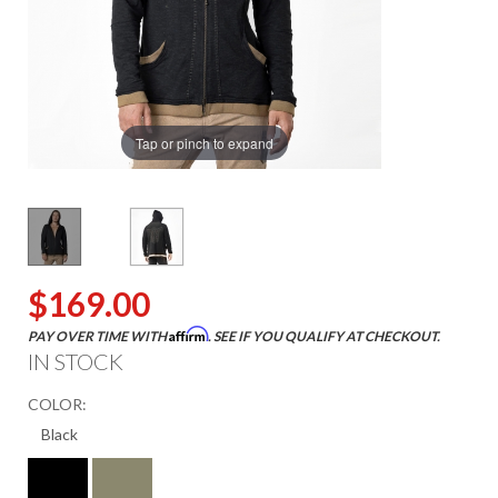
Tap or pinch to expand
$169.00
Affirm
PAY OVER TIME WITH
. SEE IF YOU QUALIFY AT CHECKOUT.
IN STOCK
COLOR: