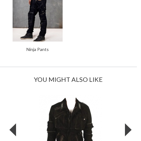
Ninja Pants
YOU MIGHT ALSO LIKE