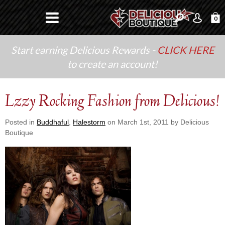
0
Start earning Delicious Rewards -
CLICK HERE
to create an account!
Lzzy Rocking Fashion from Delicious!
Posted in
Buddhaful
,
Halestorm
on March 1st, 2011 by Delicious
Boutique