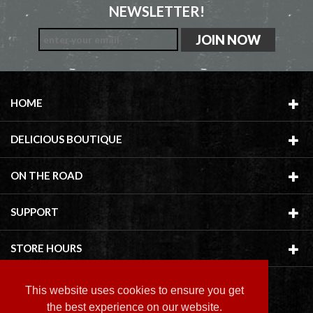
NEWSLETTER!
HOME
DELICIOUS BOUTIQUE
ON THE ROAD
SUPPORT
STORE HOURS
This website uses cookies to ensure you get
the best experience on our website.