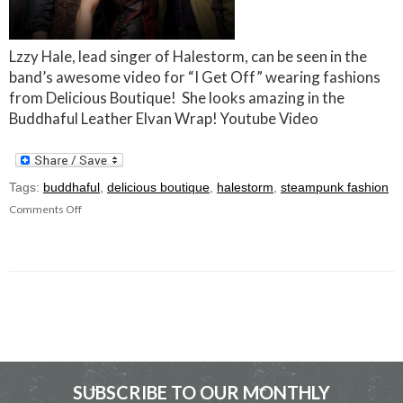
Lzzy Hale, lead singer of Halestorm, can be seen in the
band’s awesome video for “I Get Off” wearing fashions
from Delicious Boutique! She looks amazing in the
Buddhaful Leather Elvan Wrap! Youtube Video
Tags:
buddhaful
,
delicious boutique
,
halestorm
,
steampunk fashion
Comments Off
SUBSCRIBE TO OUR MONTHLY