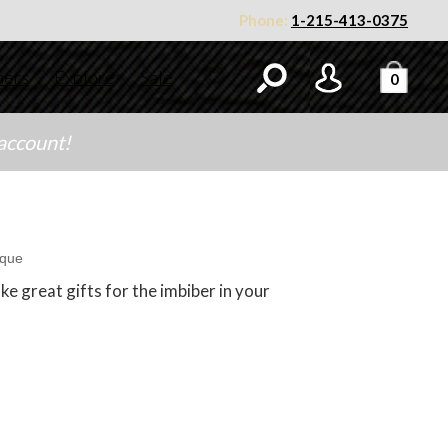
Phone:
1-215-413-0375
ners
Explore
Sale
0
 account!
ique
e great gifts for the imbiber in your