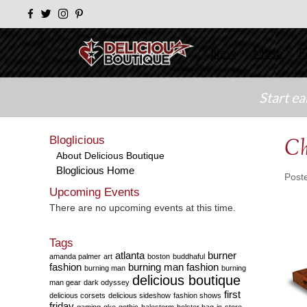
New
Masc
F
Start e
Bloglicious
Ch
About Delicious Boutique
Bloglicious Home
Post
Upcoming Events
There are no upcoming events at this time.
Tags
atlanta
burner
amanda palmer
art
boston
buddhaful
fashion
burning man fashion
burning man
burning
delicious boutique
man gear
dark odyssey
first
delicious corsets
delicious sideshow
fashion shows
friday
gaming
gke
gothic
halestorm
holster bag
in-store