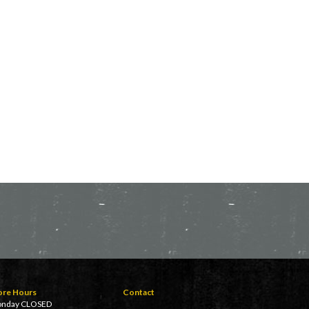
ore Hours
Contact
nday CLOSED