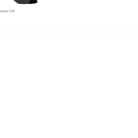
ents Off