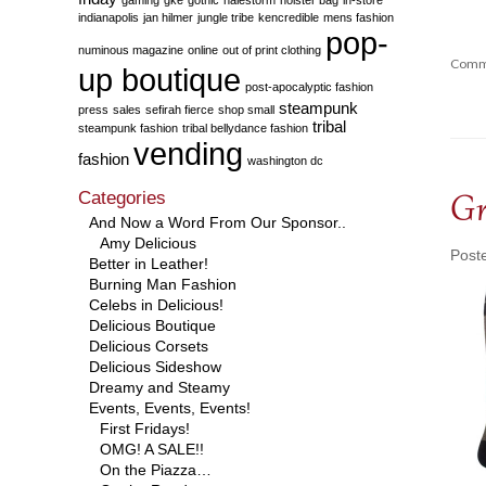
indianapolis
jan hilmer
jungle tribe
kencredible
mens fashion
pop-
numinous magazine
online
out of print clothing
Comm
up boutique
post-apocalyptic fashion
steampunk
press
sales
sefirah fierce
shop small
tribal
steampunk fashion
tribal bellydance fashion
vending
fashion
washington dc
Categories
Gr
And Now a Word From Our Sponsor..
Amy Delicious
Post
Better in Leather!
Burning Man Fashion
Celebs in Delicious!
Delicious Boutique
Delicious Corsets
Delicious Sideshow
Dreamy and Steamy
Events, Events, Events!
First Fridays!
OMG! A SALE!!
On the Piazza…