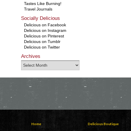
Tastes Like Burning!
Travel Journals
Socially Delicious
Delicious on Facebook
Delicious on Instagram
Delicious on Pinterest
Delicious on Tumblr
Delicious on Twitter
Archives
Home
Delicious Boutique
Contact Us
Mens