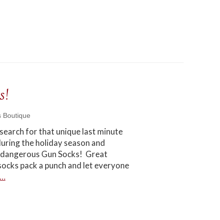
s!
s Boutique
 search for that unique last minute
h during the holiday season and
nd dangerous Gun Socks! Great
socks pack a punch and let everyone
e…