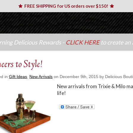
FREE SHIPPING for US orders over $150!
emme
Accessories
Jewelry
Home & Gift
Desig
arning Delicious Rewards -
CLICK HERE
to create an
eers to Style!
ed in
Gift Ideas
,
New Arrivals
on December 9th, 2015 by Delicious Bout
New arrivals from Trixie & Milo mak
life!