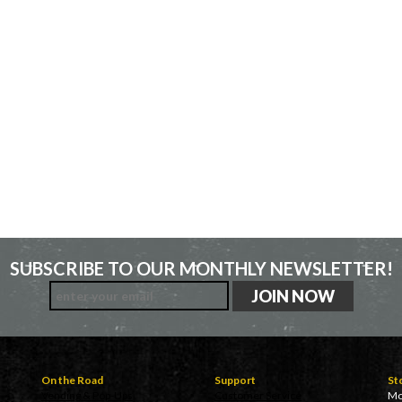
SUBSCRIBE TO OUR MONTHLY NEWSLETTER!
On the Road
Support
St
Vending & Pop-Ups
Customer Service
Mo