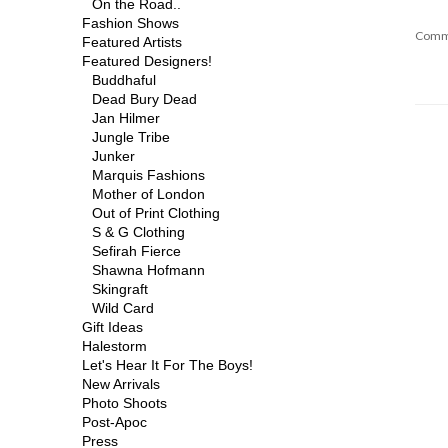
On the Road..
Fashion Shows
Comm
Featured Artists
Featured Designers!
Buddhaful
Dead Bury Dead
Jan Hilmer
Jungle Tribe
Junker
Marquis Fashions
Mother of London
Out of Print Clothing
S & G Clothing
Sefirah Fierce
Shawna Hofmann
Skingraft
Wild Card
Gift Ideas
Halestorm
Let's Hear It For The Boys!
New Arrivals
Photo Shoots
Post-Apoc
Press