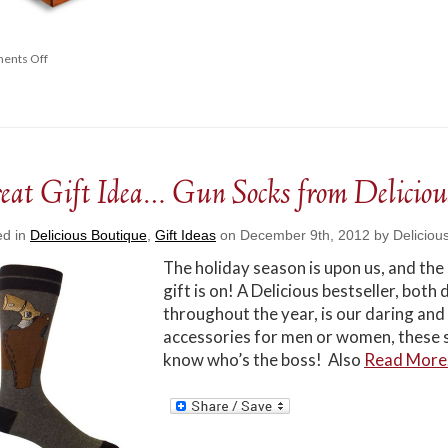
ents Off
eat Gift Idea… Gun Socks from Deliciou
ed in
Delicious Boutique
,
Gift Ideas
on December 9th, 2012 by Deliciou
The holiday season is upon us, and the
gift is on! A Delicious bestseller, bot
throughout the year, is our daring a
accessories for men or women, these 
know who’s the boss! Also
Read Mor