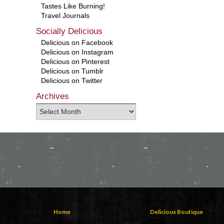
Tastes Like Burning!
Travel Journals
Socially Delicious
Delicious on Facebook
Delicious on Instagram
Delicious on Pinterest
Delicious on Tumblr
Delicious on Twitter
Archives
Home
Delicious Boutique
Contact Us
Mens