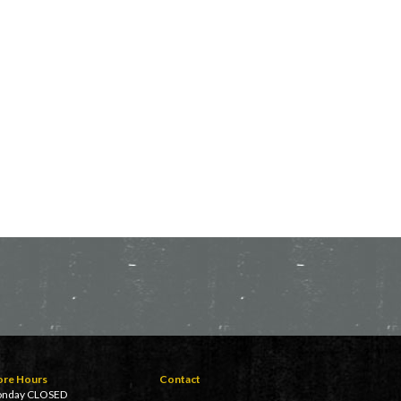
ore Hours
Contact
nday CLOSED