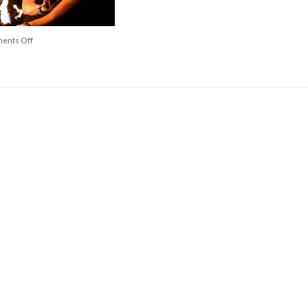
ents Off