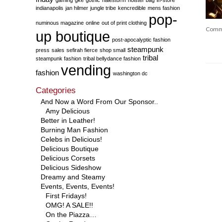
indianapolis
jan hilmer
jungle tribe
kencredible
mens fashion
pop-
numinous magazine
online
out of print clothing
Comm
up boutique
post-apocalyptic fashion
steampunk
press
sales
sefirah fierce
shop small
tribal
steampunk fashion
tribal bellydance fashion
vending
fashion
washington dc
Categories
And Now a Word From Our Sponsor..
Amy Delicious
Better in Leather!
Burning Man Fashion
Celebs in Delicious!
Delicious Boutique
Delicious Corsets
Delicious Sideshow
Dreamy and Steamy
Events, Events, Events!
First Fridays!
OMG! A SALE!!
On the Piazza…