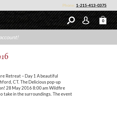
Phone:
1-215-413-0375
ners
Explore
Sale
0
 account!
016
re Retreat – Day 1 A beautiful
shford, CT. The Delicious pop-up
tion! 28 May 2016 8:00 am Wildfire
o take in the surroundings. The event