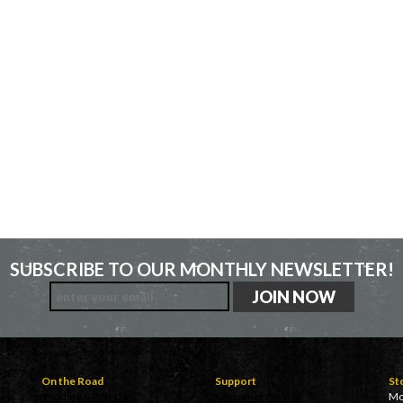
SUBSCRIBE TO OUR MONTHLY NEWSLETTER!
On the Road
Support
St
Vending & Pop-Ups
Customer Service
Mo