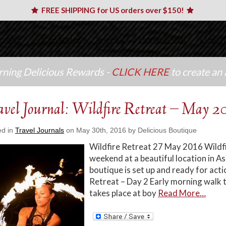
FREE SHIPPING for US orders over $150!
emme
Accessories
Jewelry
Home & Gift
Desig
arning Delicious Rewards -
CLICK HERE
to create an
avel Journal: Wildfire Retreat – May 2
ed in
Travel Journals
on May 30th, 2016 by Delicious Boutique
Wildfire Retreat 27 May 2016 Wildfi
weekend at a beautiful location in A
boutique is set up and ready for ac
Retreat – Day 2 Early morning walk t
takes place at boy
Read More…