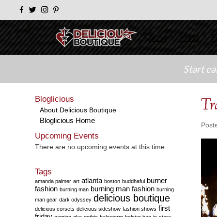
New
Masc
F
Start e
Bloglicious
Tr
About Delicious Boutique
Bloglicious Home
Post
Upcoming Events
There are no upcoming events at this time.
Tags
atlanta
burner
amanda palmer
art
boston
buddhaful
fashion
burning man fashion
burning man
burning
delicious boutique
man gear
dark odyssey
first
delicious corsets
delicious sideshow
fashion shows
friday
gaming
gke
gothic
halestorm
holster bag
in-store