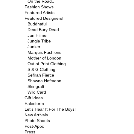
On the Road..
Fashion Shows
Featured Artists
Featured Designers!
Buddhaful
Dead Bury Dead
Jan Hilmer
Jungle Tribe
Junker
Marquis Fashions
Mother of London
Out of Print Clothing
S & G Clothing
Sefirah Fierce
Shawna Hofmann
Skingraft
Wild Card
Gift Ideas
Halestorm
Let's Hear It For The Boys!
New Arrivals
Photo Shoots
Post-Apoc
Press