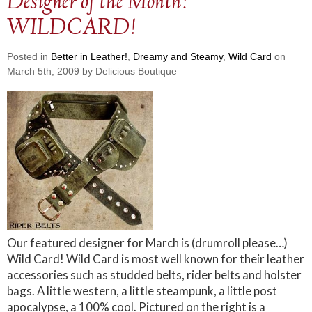
Designer of the Month:
WILDCARD!
Posted in
Better in Leather!
,
Dreamy and Steamy
,
Wild Card
on
March 5th, 2009 by Delicious Boutique
Our featured designer for March is (drumroll please…)
Wild Card! Wild Card is most well known for their leather
accessories such as studded belts, rider belts and holster
bags. A little western, a little steampunk, a little post
apocalypse, a 100% cool. Pictured on the right is a