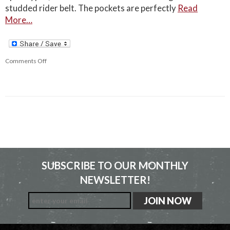
studded rider belt. The pockets are perfectly
Read
More…
Comments Off
SUBSCRIBE TO OUR MONTHLY
NEWSLETTER!