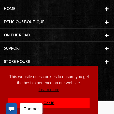
HOME
DELICIOUS BOUTIQUE
ON THE ROAD
SUPPORT
STORE HOURS
This website uses cookies to ensure you get
the best experience on our website.
Learn more
Copyright ©
2026 Delicious Boutique
Got it!
BACK TO TOP