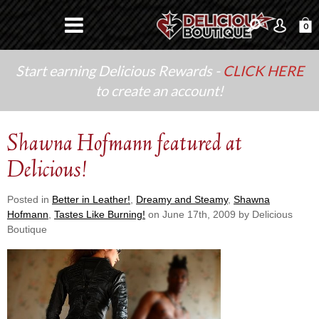
0
Start earning Delicious Rewards -
CLICK HERE
to create an account!
Shawna Hofmann featured at
Delicious!
Posted in
Better in Leather!
,
Dreamy and Steamy
,
Shawna
Hofmann
,
Tastes Like Burning!
on June 17th, 2009 by Delicious
Boutique