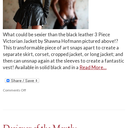
What could be sexier than the black leather 3 Piece
Victorian Jacket by Shawna Hofmann pictured above!?
This transformable piece of art snaps apart to create a
separate skirt, corset, cropped jacket, or long jacket; and
then can unsnap again at the sleeves to create a fantastic
vest! Available in solid black and in a
Read More…
Comments Off