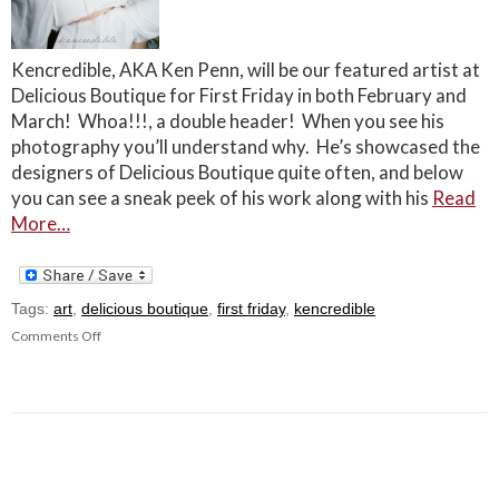
Kencredible, AKA Ken Penn, will be our featured artist at
Delicious Boutique for First Friday in both February and
March! Whoa!!!, a double header! When you see his
photography you’ll understand why. He’s showcased the
designers of Delicious Boutique quite often, and below
you can see a sneak peek of his work along with his
Read
More…
Tags:
art
,
delicious boutique
,
first friday
,
kencredible
Comments Off