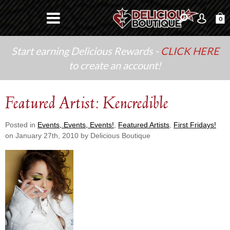
0
Start earning Delicious Rewards -
CLICK HERE
to create an account!
Featured Artist: Kencredible
Posted in
Events, Events, Events!
,
Featured Artists
,
First Fridays!
on January 27th, 2010 by Delicious Boutique