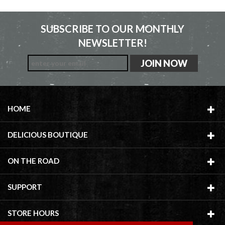
SUBSCRIBE TO OUR MONTHLY
NEWSLETTER!
HOME
DELICIOUS BOUTIQUE
ON THE ROAD
SUPPORT
STORE HOURS