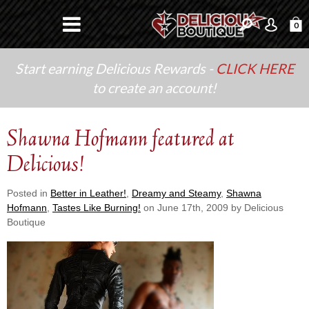
0
Start earning Delicious Rewards -
CLICK HERE
to create an account!
Shawna Hofmann featured at
Delicious!
Posted in
Better in Leather!
,
Dreamy and Steamy
,
Shawna
Hofmann
,
Tastes Like Burning!
on June 17th, 2009 by Delicious
Boutique