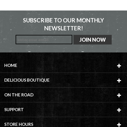
SUBSCRIBE TO OUR MONTHLY
NEWSLETTER!
HOME
DELICIOUS BOUTIQUE
ON THE ROAD
SUPPORT
STORE HOURS