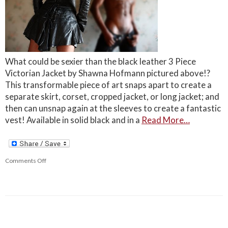
What could be sexier than the black leather 3 Piece
Victorian Jacket by Shawna Hofmann pictured above!?
This transformable piece of art snaps apart to create a
separate skirt, corset, cropped jacket, or long jacket; and
then can unsnap again at the sleeves to create a fantastic
vest! Available in solid black and in a
Read More…
Comments Off