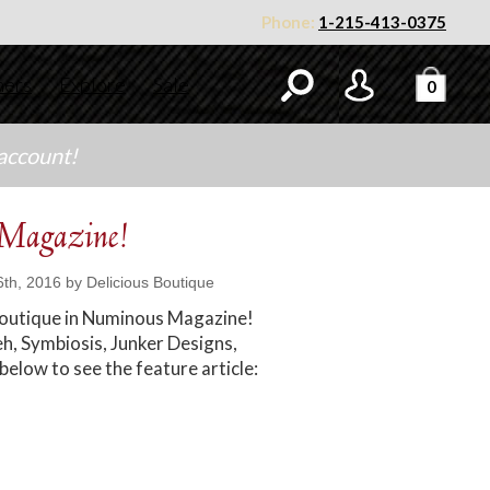
Phone:
1-215-413-0375
ners
Explore
Sale
0
 account!
 Magazine!
th, 2016 by Delicious Boutique
 Boutique in Numinous Magazine!
h, Symbiosis, Junker Designs,
 below to see the feature article: