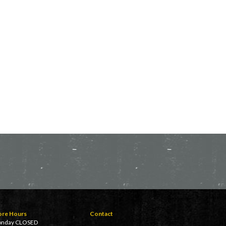
ore Hours
Contact
nday CLOSED