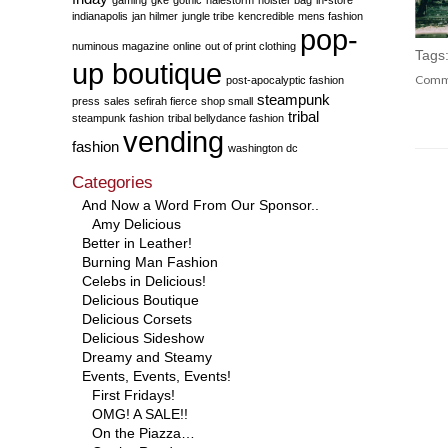
indianapolis
jan hilmer
jungle tribe
kencredible
mens fashion
pop-
numinous magazine
online
out of print clothing
Tags
up boutique
Comm
post-apocalyptic fashion
steampunk
press
sales
sefirah fierce
shop small
tribal
steampunk fashion
tribal bellydance fashion
vending
fashion
washington dc
Categories
And Now a Word From Our Sponsor..
Amy Delicious
Better in Leather!
Burning Man Fashion
Celebs in Delicious!
Delicious Boutique
Delicious Corsets
Delicious Sideshow
Dreamy and Steamy
Events, Events, Events!
First Fridays!
OMG! A SALE!!
On the Piazza…