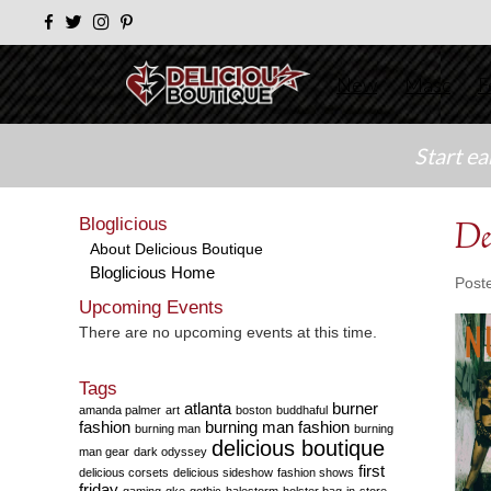
New
Masc
F
Start e
Bloglicious
De
About Delicious Boutique
Bloglicious Home
Post
Upcoming Events
There are no upcoming events at this time.
Tags
atlanta
burner
amanda palmer
art
boston
buddhaful
fashion
burning man fashion
burning man
burning
delicious boutique
man gear
dark odyssey
first
delicious corsets
delicious sideshow
fashion shows
friday
gaming
gke
gothic
halestorm
holster bag
in-store