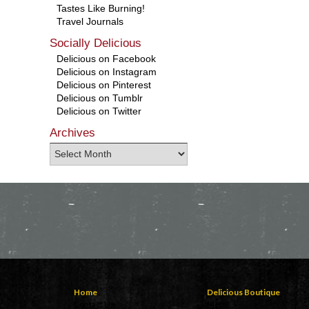
Tastes Like Burning!
Travel Journals
Socially Delicious
Delicious on Facebook
Delicious on Instagram
Delicious on Pinterest
Delicious on Tumblr
Delicious on Twitter
Archives
Home
Delicious Boutique
Contact Us
Mens