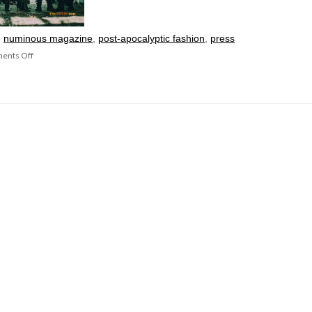
:
numinous magazine
,
post-apocalyptic fashion
,
press
ents Off