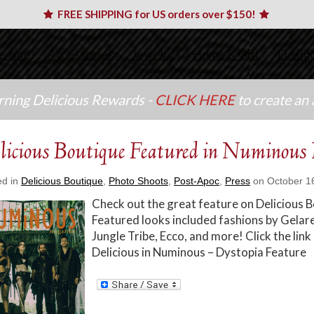
FREE SHIPPING for US orders over $150!
emme
Accessories
Jewelry
Home & Gift
Desig
arning Delicious Rewards -
CLICK HERE
to create an
licious Boutique Featured in Numinous
ed in
Delicious Boutique
,
Photo Shoots
,
Post-Apoc
,
Press
on October 16
Check out the great feature on Delicious
Featured looks included fashions by Gelare
Jungle Tribe, Ecco, and more! Click the link
Delicious in Numinous – Dystopia Feature