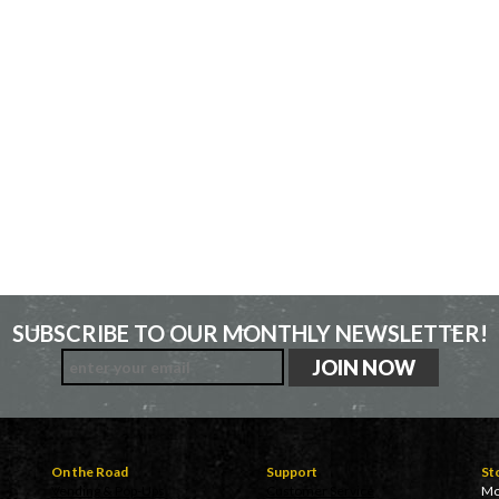
SUBSCRIBE TO OUR MONTHLY NEWSLETTER!
On the Road
Support
St
Vending & Pop-Ups
Customer Service
Mo