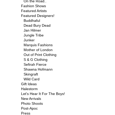
On the Road..
Fashion Shows
Featured Artists
Featured Designers!
Buddhaful
Dead Bury Dead
Jan Hilmer
Jungle Tribe
Junker
Marquis Fashions
Mother of London
Out of Print Clothing
S & G Clothing
Sefirah Fierce
Shawna Hofmann
Skingraft
Wild Card
Gift Ideas
Halestorm
Let's Hear It For The Boys!
New Arrivals
Photo Shoots
Post-Apoc
Press