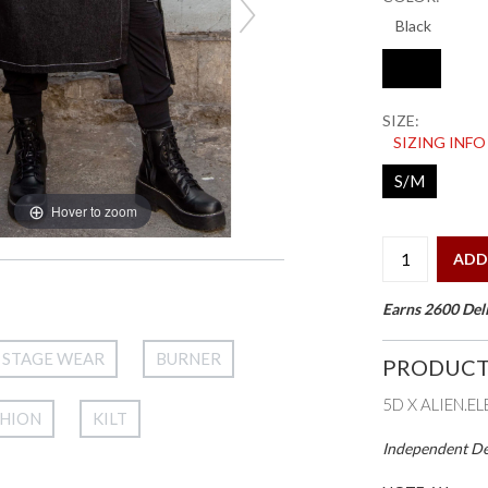
SIZE:
SIZING INFO
S/M
Hover to zoom
ADD
Earns 2600 Deli
STAGE WEAR
BURNER
PRODUCT
5D X ALIEN.E
SHION
KILT
Independent Des