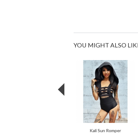
YOU MIGHT ALSO LIK
Kali Sun Romper