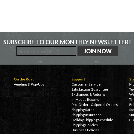
SUBSCRIBE TO OUR MONTHLY NEWSLETTER!
On the Road
Support
St
Vending & Pop-Ups
Customer Service
Mo
Satisfaction Guarantee
Tu
Exchanges & Returns
We
In-House Repairs
Th
Pre-Orders & Special Orders
Fr
Shipping Rates
Sa
Shipping Insurance
Su
Holiday Shipping Schedule
PO
Shipping Policies
Business Policies