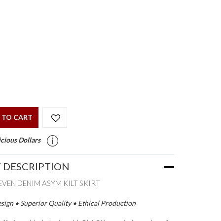
 TO CART
cious Dollars
 DESCRIPTION
LEVEN DENIM ASYM KILT SKIRT
ign • Superior Quality • Ethical Production