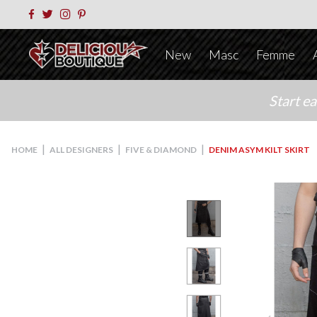
New
Masc
Femme
Start e
|
|
|
HOME
ALL DESIGNERS
FIVE & DIAMOND
DENIM ASYM KILT SKIRT