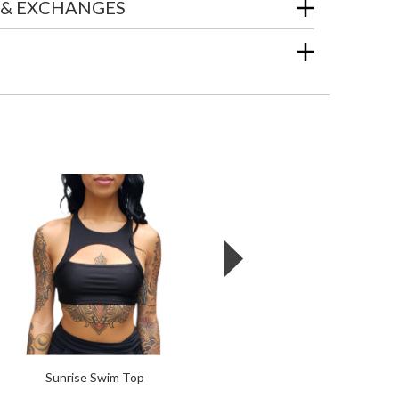
 & EXCHANGES
Sunrise Swim Top
Omega Gloves