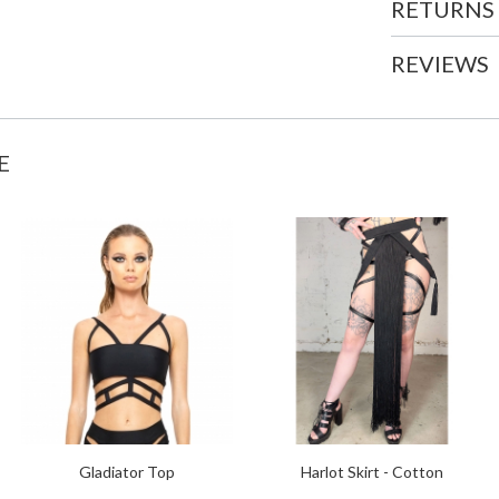
RETURNS
REVIEWS
E
Gladiator Top
Harlot Skirt - Cotton