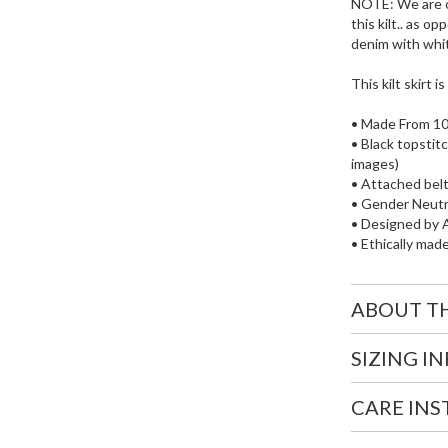
NOTE: We are o
this kilt.. as 
denim with whit
This kilt skirt i
• Made From 1
• Black topstit
images)
• Attached bel
• Gender Neutr
• Designed by A
• Ethically mad
ABOUT T
SIZING I
CARE IN