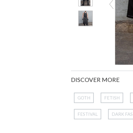
DISCOVER MORE
GOTH
FETISH
FESTIVAL
DARK FA