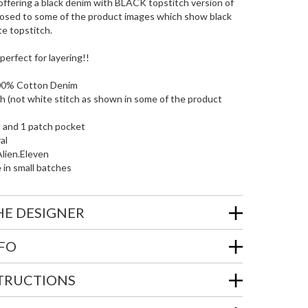
ffering a black denim with BLACK topstitch version of
opposed to some of the product images which show black
e topstitch.
s perfect for layering!!
00% Cotton Denim
ch (not white stitch as shown in some of the product
t and 1 patch pocket
al
lien.Eleven
e in small batches
HE DESIGNER
NFO
STRUCTIONS