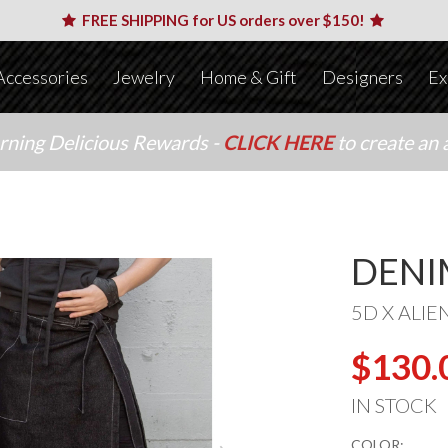
FREE SHIPPING for US orders over $150!
Accessories
Jewelry
Home & Gift
Designers
Ex
arning Delicious Rewards -
CLICK HERE
to create an 
DENI
5D X ALIE
$130.
IN STOCK
COLOR: