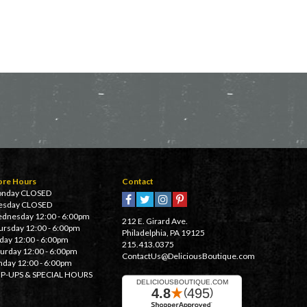
ore Hours
Contact
nday CLOSED
esday CLOSED
dnesday 12:00 - 6:00pm
212 E. Girard Ave.
ursday 12:00 - 6:00pm
Philadelphia, PA 19125
iday 12:00 - 6:00pm
215.413.0375
turday 12:00 - 6:00pm
ContactUs@DeliciousBoutique.com
nday 12:00 - 6:00pm
P-UPS & SPECIAL HOURS