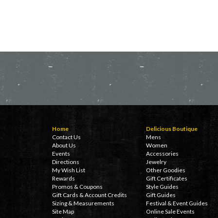
Home
Delicious Boutique
Contact Us
Mens
About Us
Women
Events
Accessories
Directions
Jewelry
My Wish List
Other Goodies
Rewards
Gift Certificates
Promos & Coupons
Style Guides
Gift Cards & Account Credits
Gift Guides
Sizing & Measurements
Festival & Event Guides
Site Map
Online Sale Events