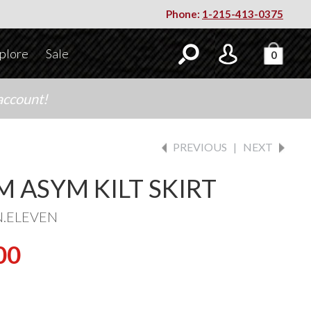
Phone:
1-215-413-0375
plore
Sale
0
account!
PREVIOUS
|
NEXT
M ASYM KILT SKIRT
N.ELEVEN
00