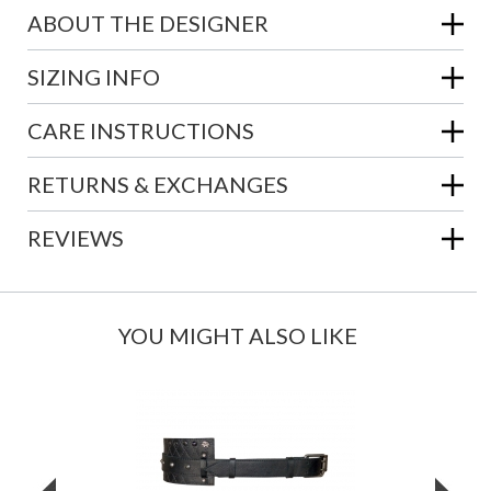
ABOUT THE DESIGNER
SIZING INFO
CARE INSTRUCTIONS
RETURNS & EXCHANGES
REVIEWS
YOU MIGHT ALSO LIKE