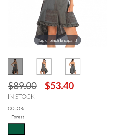
Tap or pinch to expand
$89.00
$53.40
IN STOCK
COLOR: