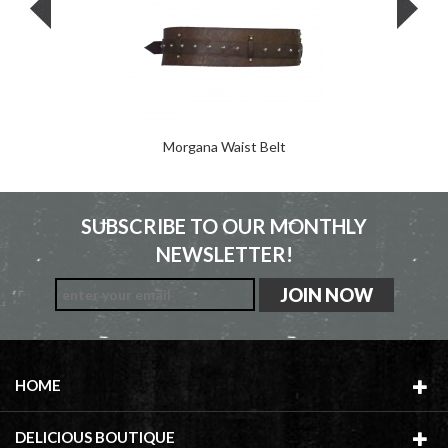
Morgana Waist Belt
SUBSCRIBE TO OUR MONTHLY
NEWSLETTER!
HOME
DELICIOUS BOUTIQUE