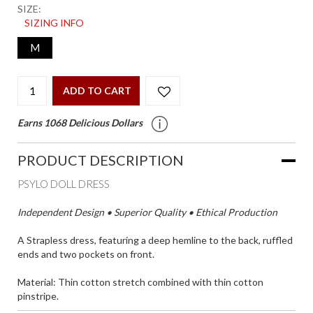
SIZE:
SIZING INFO
M
ADD TO CART
Earns 1068 Delicious Dollars
PRODUCT DESCRIPTION
PSYLO DOLL DRESS
Independent Design • Superior Quality • Ethical Production
A Strapless dress, featuring a deep hemline to the back, ruffled
ends and two pockets on front.
Material: Thin cotton stretch combined with thin cotton
pinstripe.