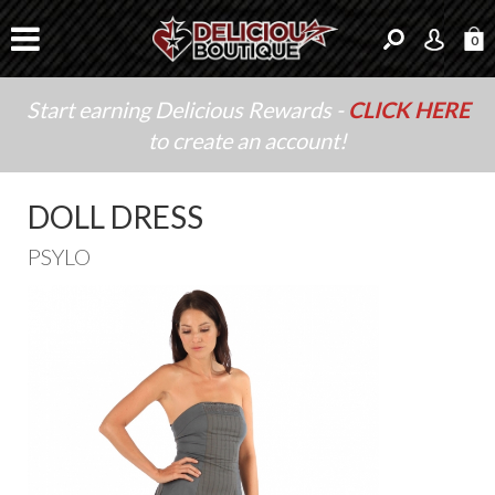
0
Start earning Delicious Rewards -
CLICK HERE
to create an account!
DOLL DRESS
PSYLO