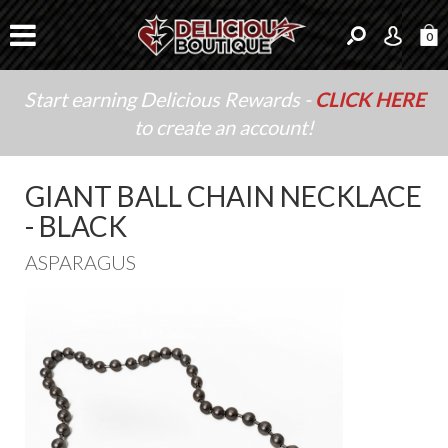
0
Start earning Delicious Rewards -
CLICK HERE
to create an account!
GIANT BALL CHAIN NECKLACE
- BLACK
ASPARAGUS