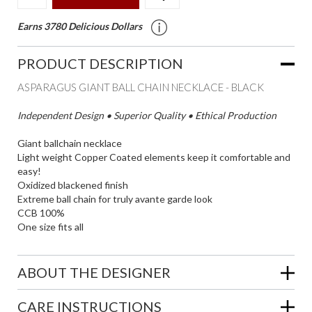
Earns 3780 Delicious Dollars
PRODUCT DESCRIPTION
ASPARAGUS GIANT BALL CHAIN NECKLACE - BLACK
Independent Design • Superior Quality • Ethical Production
Giant ballchain necklace
Light weight Copper Coated elements keep it comfortable and
easy!
Oxidized blackened finish
Extreme ball chain for truly avante garde look
CCB 100%
One size fits all
ABOUT THE DESIGNER
CARE INSTRUCTIONS