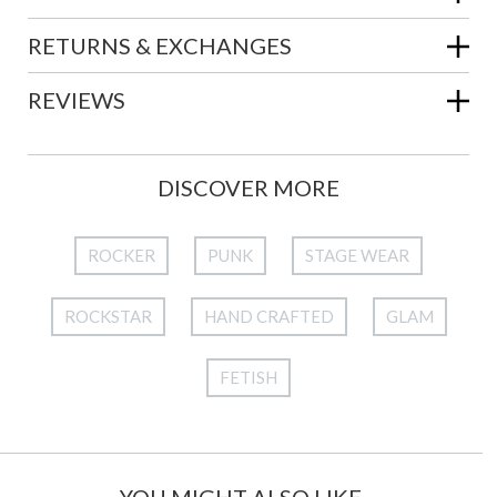
RETURNS & EXCHANGES
REVIEWS
DISCOVER MORE
ROCKER
PUNK
STAGE WEAR
ROCKSTAR
HAND CRAFTED
GLAM
FETISH