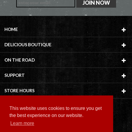
HOME
DELICIOUS BOUTIQUE
ON THE ROAD
SUPPORT
STORE HOURS
This website uses cookies to ensure you get
the best experience on our website.
Learn more