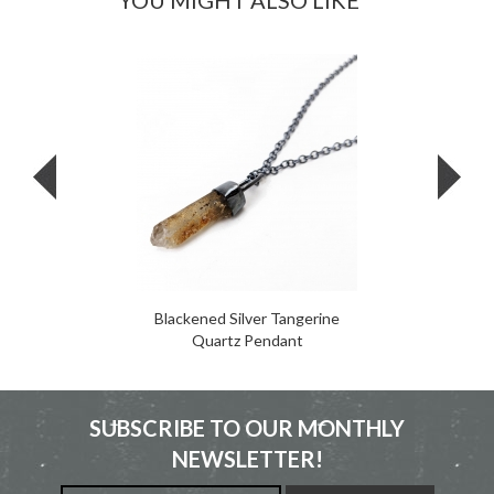
YOU MIGHT ALSO LIKE
Blackened Silver Tangerine
Quartz Pendant
SUBSCRIBE TO OUR MONTHLY
NEWSLETTER!