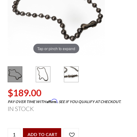
Tap or pinch to expand
$189.00
Affirm
PAY OVER TIME WITH
. SEE IF YOU QUALIFY AT CHECKOUT.
IN STOCK
ADD TO CART