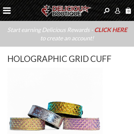
0
Start earning Delicious Rewards -
CLICK HERE
to create an account!
HOLOGRAPHIC GRID CUFF