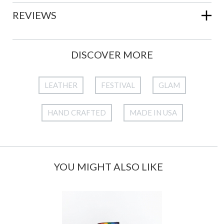
REVIEWS
DISCOVER MORE
LEATHER
FESTIVAL
GLAM
HAND CRAFTED
MADE IN USA
YOU MIGHT ALSO LIKE