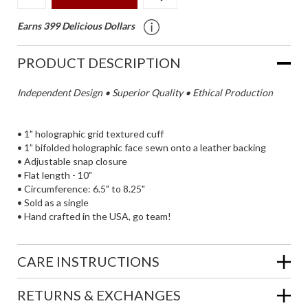
Earns 399 Delicious Dollars
PRODUCT DESCRIPTION
Independent Design • Superior Quality • Ethical Production
• 1" holographic grid textured cuff
• 1” bifolded holographic face sewn onto a leather backing
• Adjustable snap closure
• Flat length - 10"
• Circumference: 6.5" to 8.25"
• Sold as a single
• Hand crafted in the USA, go team!
CARE INSTRUCTIONS
RETURNS & EXCHANGES