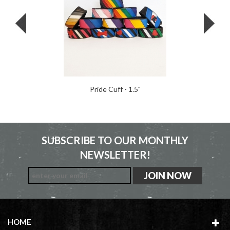
Pride Cuff - 1.5"
SUBSCRIBE TO OUR MONTHLY
NEWSLETTER!
HOME