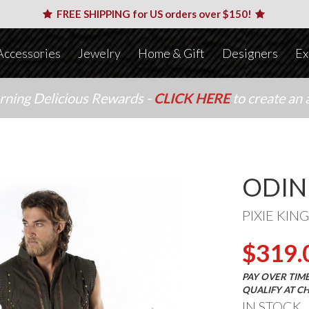
FREE SHIPPING for US orders over $150!
Accessories
Jewelry
Home & Gift
Designers
Ex
arning Delicious Rewards -
CLICK HERE
to create an 
ODIN
PIXIE KING
$319.
PAY OVER TIM
QUALIFY AT C
IN STOCK