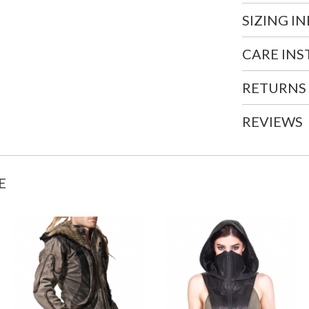
SIZING I
CARE IN
RETURNS
REVIEWS
E