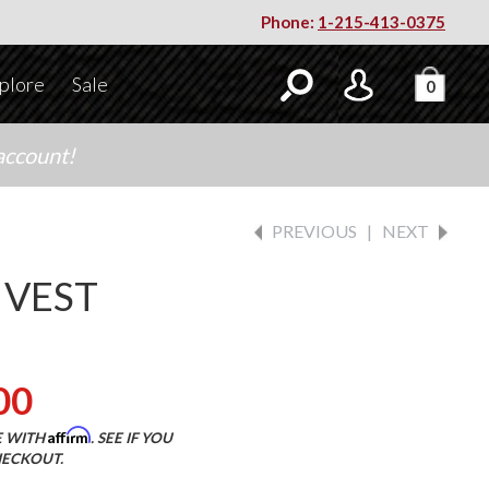
Phone:
1-215-413-0375
plore
Sale
0
account!
PREVIOUS
|
NEXT
 VEST
00
Affirm
E WITH
. SEE IF YOU
HECKOUT.