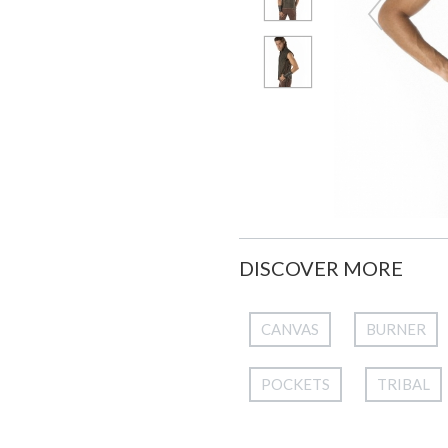
DISCOVER MORE
CANVAS
BURNER
POCKETS
TRIBAL