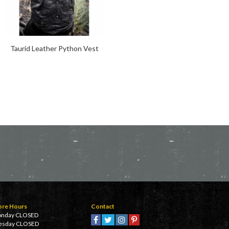
Taurid Leather Python Vest
Inversion Sleeveless Hoodie
ore Hours
Contact
nday CLOSED
esday CLOSED