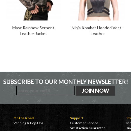
Masc Rainbow Serpent
Ninja Kombat Hooded Vest -
Leather Jacket
Leather
SUBSCRIBE TO OUR MONTHLY NEWSLETTER!
On the Road
Support
St
Vending & Pop-Ups
Customer Service
Mo
Satisfaction Guarantee
Tu