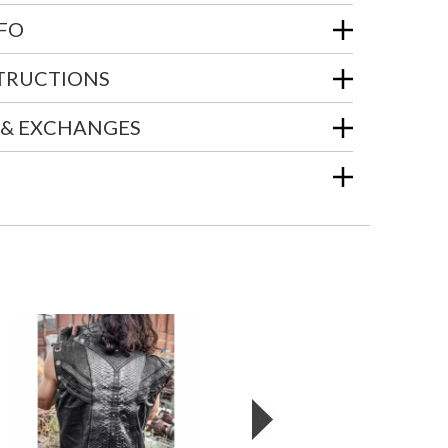
NFO
STRUCTIONS
 & EXCHANGES