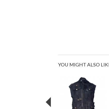
YOU MIGHT ALSO LIK