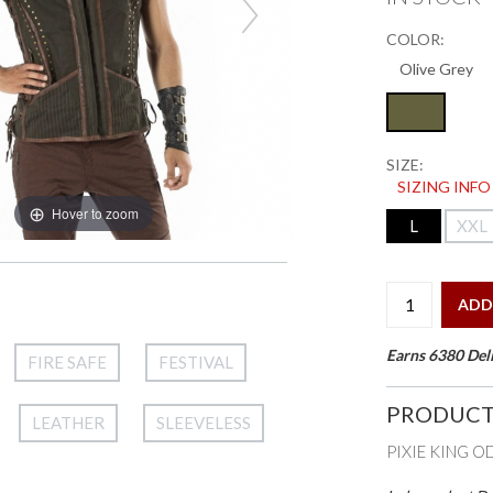
COLOR:
SIZE:
SIZING INFO
Hover to zoom
L
XXL
ADD
Earns 6380 Deli
FIRE SAFE
FESTIVAL
PRODUCT
LEATHER
SLEEVELESS
PIXIE KING O