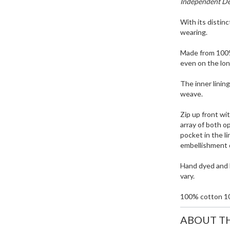
Independent Des
With its distinc
wearing.
Made from 100%
even on the lon
The inner lining
weave.
Zip up front wit
array of both o
pocket in the li
embellishment 
Hand dyed and h
vary.
100% cotton 1
ABOUT T