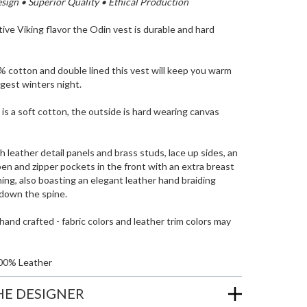
ign • Superior Quality • Ethical Production
tive Viking flavor the Odin vest is durable and hard
 cotton and double lined this vest will keep you warm
gest winters night.
 is a soft cotton, the outside is hard wearing canvas
h leather detail panels and brass studs, lace up sides, an
pen and zipper pockets in the front with an extra breast
ning, also boasting an elegant leather hand braiding
down the spine.
and crafted - fabric colors and leather trim colors may
00% Leather
HE DESIGNER