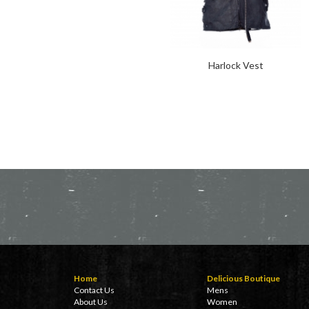
Harlock Vest
Home
Delicious Boutique
Contact Us
Mens
About Us
Women