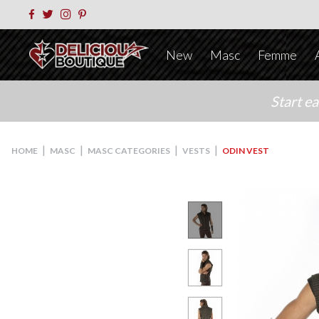
New
Masc
Femme
Start e
|
|
|
|
HOME
MASC
MASC CATEGORIES
VESTS
ODIN VEST