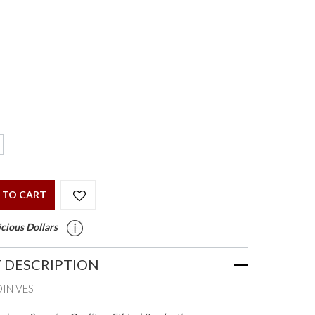
 TO CART
cious Dollars
 DESCRIPTION
DIN VEST