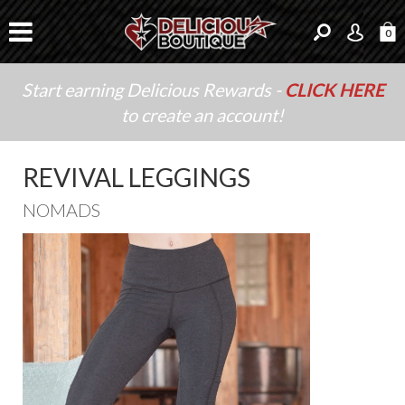
0
Start earning Delicious Rewards -
CLICK HERE
to create an account!
REVIVAL LEGGINGS
NOMADS