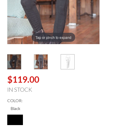
Tap or pinch to expand
$119.00
IN STOCK
COLOR: