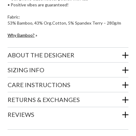
• Positive vibes are guaranteed!
Fabric:
53% Bamboo, 43% Org.Cotton, 5% Spandex Terry – 280g/m
Why Bamboo?
»
ABOUT THE DESIGNER
SIZING INFO
CARE INSTRUCTIONS
RETURNS & EXCHANGES
REVIEWS