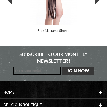
Side Macrame Shorts
SUBSCRIBE TO OUR MONTHLY
NEWSLETTER!
HOME
DELICIOUS BOUTIQUE