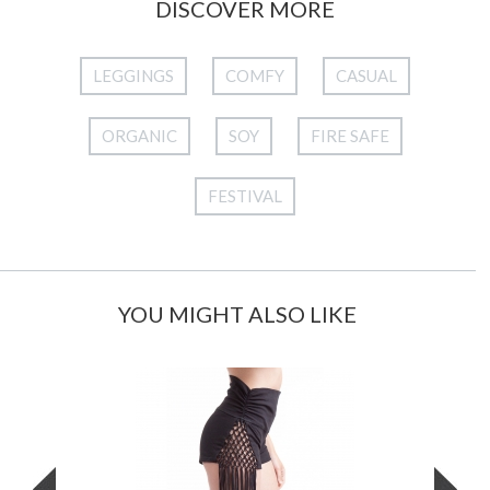
DISCOVER MORE
LEGGINGS
COMFY
CASUAL
ORGANIC
SOY
FIRE SAFE
FESTIVAL
YOU MIGHT ALSO LIKE