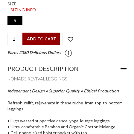
SIZE:
SIZING INFO
S
ADD TO CART
Earns 2380 Delicious Dollars
PRODUCT DESCRIPTION
NOMADS REVIVAL LEGGINGS
Independent Design • Superior Quality • Ethical Production
Refresh, relift, rejuvenate in these ruche-from-top-to-bottom
leggings.
• High wasted supportive dance, yoga, lounge leggings
• Ultra-comfortable Bamboo and Organic Cotton Melange
• Cell-phone-sized holster pocket with tab