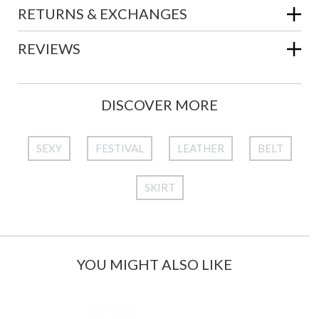
RETURNS & EXCHANGES
REVIEWS
DISCOVER MORE
SEXY
FESTIVAL
LEATHER
BELT
SKIRT
YOU MIGHT ALSO LIKE