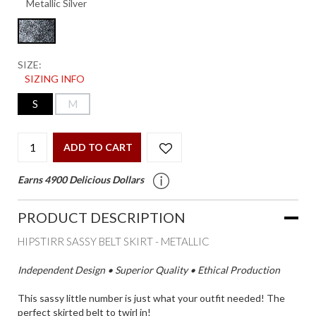
SIZE:
SIZING INFO
S
M
ADD TO CART
Earns 4900 Delicious Dollars
PRODUCT DESCRIPTION
HIPSTIRR SASSY BELT SKIRT - METALLIC
Independent Design • Superior Quality • Ethical Production
This sassy little number is just what your outfit needed! The
perfect skirted belt to twirl in!