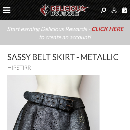
0
Start earning Delicious Rewards -
CLICK HERE
to create an account!
SASSY BELT SKIRT - METALLIC
HIPSTIRR