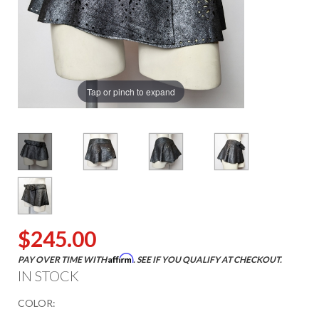
Tap or pinch to expand
$245.00
Affirm
PAY OVER TIME WITH
. SEE IF YOU QUALIFY AT CHECKOUT.
IN STOCK
COLOR: