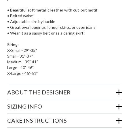
• Beautiful soft metallic leather with cut-out motif
• Belted waist
• Adjustable size by buckle
• Great over leggings, longer skirts, or even jeans
• Wear it as a sassy belt or as a daring skirt!
Sizing:
X-Small - 29”-35"
Small - 31”-37"
Medium - 35”-41"
Large - 40”-46"
X-Large - 45”-51"
ABOUT THE DESIGNER
SIZING INFO
CARE INSTRUCTIONS