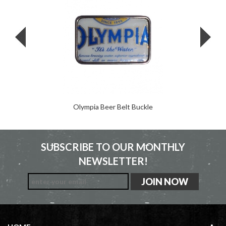
Olympia Beer Belt Buckle
SUBSCRIBE TO OUR MONTHLY
NEWSLETTER!