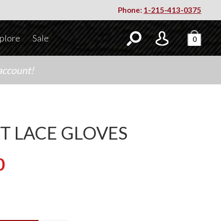
Phone:
1-215-413-0375
plore
Sale
0
account!
T LACE GLOVES
0