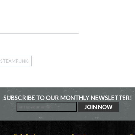
STEAMPUNK
SUBSCRIBE TO OUR MONTHLY NEWSLETTER!