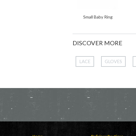
Small Baby Ring
DISCOVER MORE
LACE
GLOVES