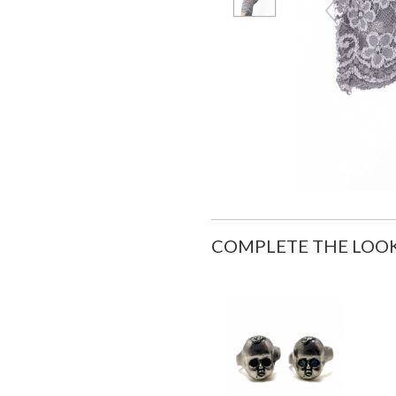
COMPLETE THE LOO