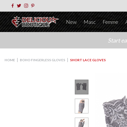
New
Masc
Femme
Start e
|
|
HOME
BOHO FINGERLESS GLOVES
SHORT LACE GLOVES