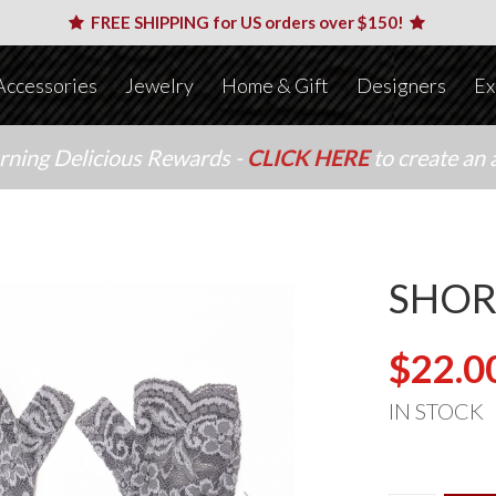
FREE SHIPPING for US orders over $150!
Accessories
Jewelry
Home & Gift
Designers
Ex
arning Delicious Rewards -
CLICK HERE
to create an 
SHOR
$22.0
IN STOCK