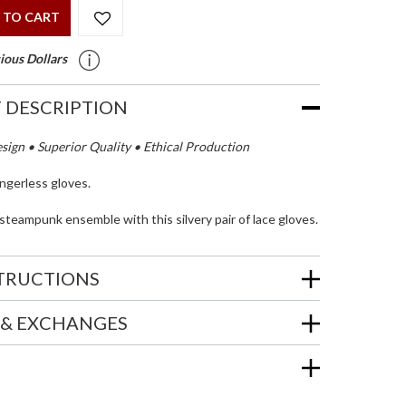
 TO CART
ious Dollars
 DESCRIPTION
ign • Superior Quality • Ethical Production
ingerless gloves.
teampunk ensemble with this silvery pair of lace gloves.
STRUCTIONS
 & EXCHANGES