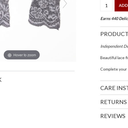
ADD
Earns 440 Delic
PRODUCT
Independent Des
Hover to zoom
Beautiful lace f
Complete your s
K
CARE IN
RETURNS
REVIEWS