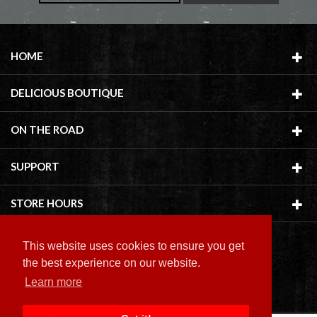
HOME
DELICIOUS BOUTIQUE
ON THE ROAD
SUPPORT
STORE HOURS
This website uses cookies to ensure you get
the best experience on our website.
Learn more
Copyright ©
2026 Delicious Boutique