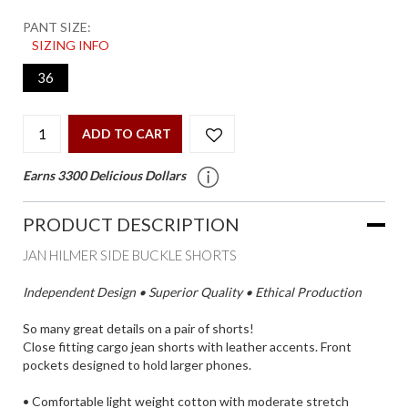
PANT SIZE:
SIZING INFO
36
ADD TO CART
Earns 3300 Delicious Dollars
PRODUCT DESCRIPTION
JAN HILMER SIDE BUCKLE SHORTS
Independent Design • Superior Quality • Ethical Production
So many great details on a pair of shorts!
Close fitting cargo jean shorts with leather accents. Front
pockets designed to hold larger phones.
• Comfortable light weight cotton with moderate stretch