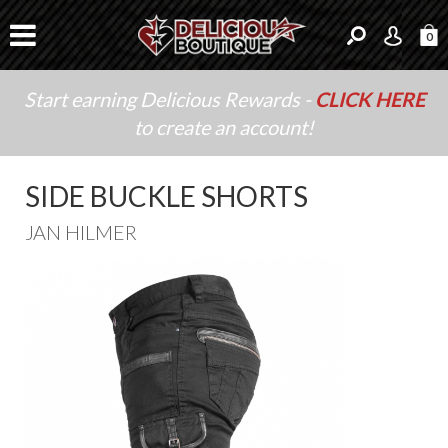
0
Start earning Delicious Rewards -
CLICK HERE
to create an account!
SIDE BUCKLE SHORTS
JAN HILMER