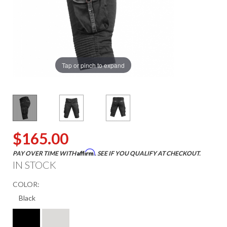
Tap or pinch to expand
$165.00
Affirm
PAY OVER TIME WITH
. SEE IF YOU QUALIFY AT CHECKOUT.
IN STOCK
COLOR: