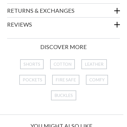
RETURNS & EXCHANGES
REVIEWS
DISCOVER MORE
SHORTS
COTTON
LEATHER
POCKETS
FIRE SAFE
COMFY
BUCKLES
YOU MIGHT ALSO LIKE