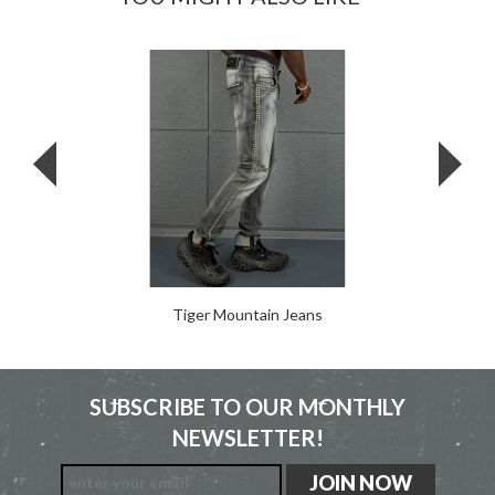
Tiger Mountain Jeans
SUBSCRIBE TO OUR MONTHLY
NEWSLETTER!