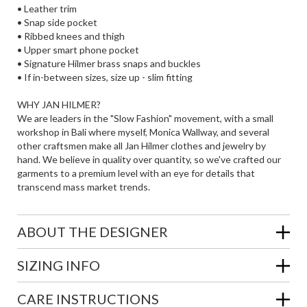
• Leather trim
• Snap side pocket
• Ribbed knees and thigh
• Upper smart phone pocket
• Signature Hilmer brass snaps and buckles
• If in-between sizes, size up - slim fitting
WHY JAN HILMER?
We are leaders in the "Slow Fashion" movement, with a small
workshop in Bali where myself, Monica Wallway, and several
other craftsmen make all Jan Hilmer clothes and jewelry by
hand. We believe in quality over quantity, so we've crafted our
garments to a premium level with an eye for details that
transcend mass market trends.
ABOUT THE DESIGNER
SIZING INFO
CARE INSTRUCTIONS