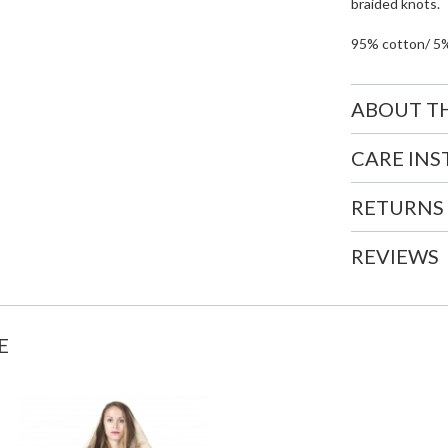
braided knots.
95% cotton/ 5
ABOUT T
CARE IN
RETURNS
REVIEWS
E