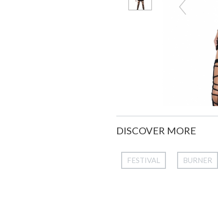
DISCOVER MORE
FESTIVAL
BURNER