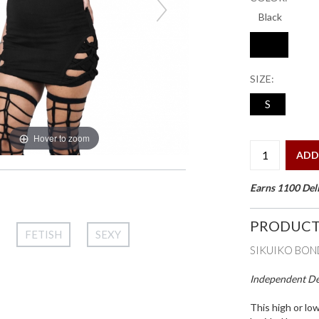
SIZE:
S
Hover to zoom
ADD
Earns 1100 Deli
PRODUCT
FETISH
SEXY
SIKUIKO BON
Independent Des
This high or lo