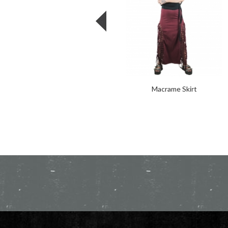
Macrame Skirt