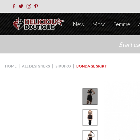
New
Masc
Femme
Start e
|
|
|
HOME
ALL DESIGNERS
SIKUIKO
BONDAGE SKIRT