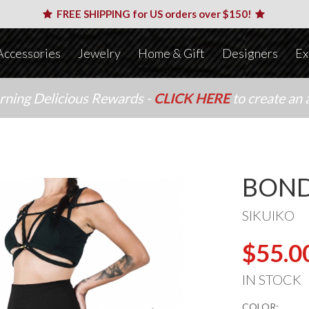
FREE SHIPPING for US orders over $150!
Accessories
Jewelry
Home & Gift
Designers
Ex
arning Delicious Rewards -
CLICK HERE
to create an 
BOND
SIKUIKO
$55.0
IN STOCK
COLOR: