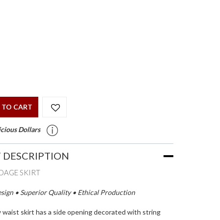
 TO CART
cious Dollars
 DESCRIPTION
DAGE SKIRT
ign • Superior Quality • Ethical Production
w waist skirt has a side opening decorated with string