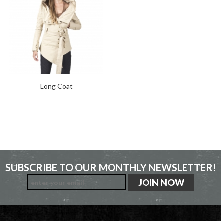
Long Coat
SUBSCRIBE TO OUR MONTHLY NEWSLETTER!