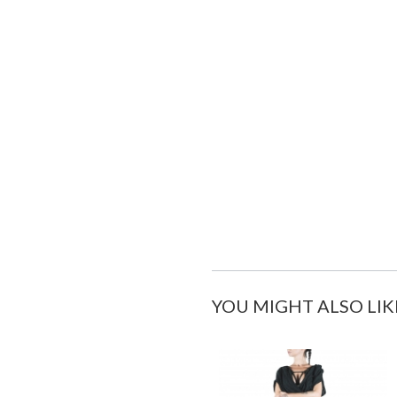
YOU MIGHT ALSO LIK