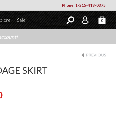
Phone:
1-215-413-0375
plore
Sale
0
account!
PREVIOUS
AGE SKIRT
0