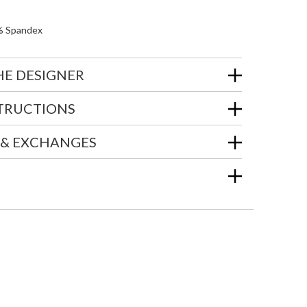
% Spandex
HE DESIGNER
STRUCTIONS
 & EXCHANGES