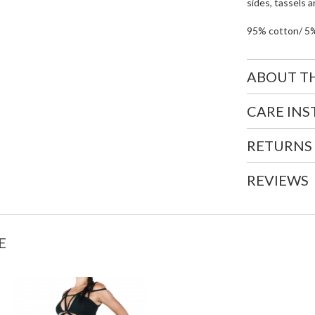
sides, tassels a
95% cotton/ 5
ABOUT T
CARE IN
RETURNS
REVIEWS
E