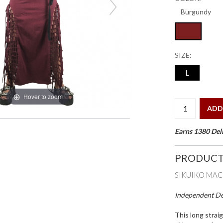
SIZE:
L
Hover to zoom
ADD
Earns 1380 Deli
PRODUCT
SIKUIKO MAC
Independent Des
This long straig