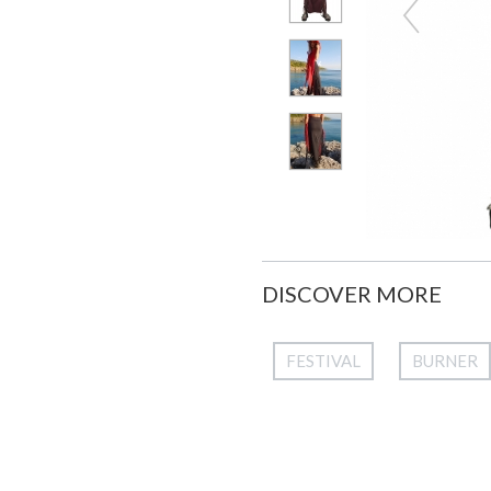
DISCOVER MORE
FESTIVAL
BURNER