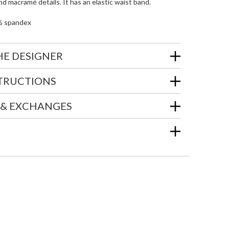
nd macramé details. It has an elastic waist band.
% spandex
HE DESIGNER
STRUCTIONS
 & EXCHANGES