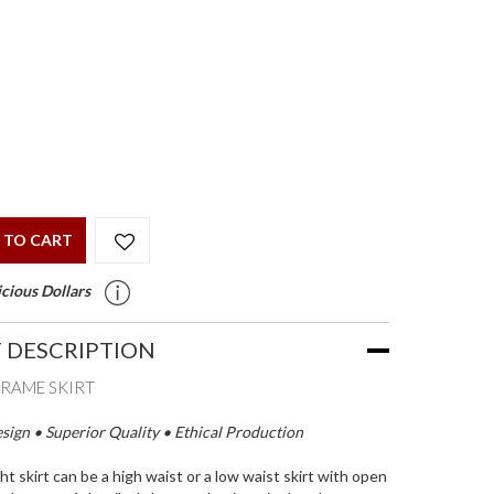
 TO CART
cious Dollars
 DESCRIPTION
RAME SKIRT
ign • Superior Quality • Ethical Production
ht skirt can be a high waist or a low waist skirt with open