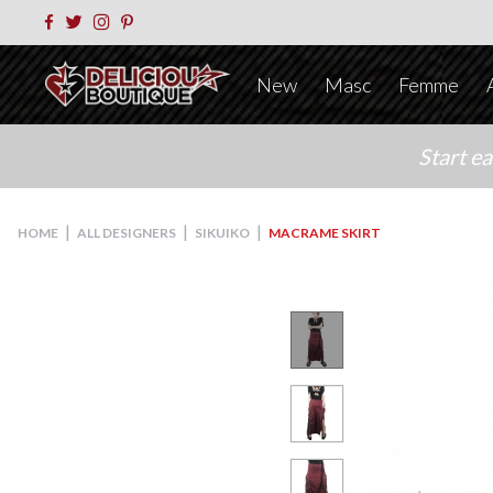
New
Masc
Femme
Start e
|
|
|
HOME
ALL DESIGNERS
SIKUIKO
MACRAME SKIRT