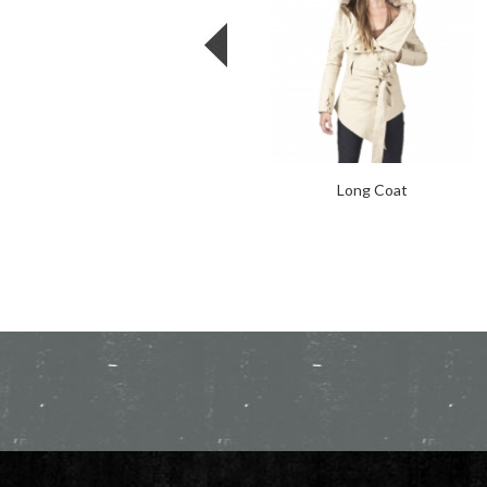
Long Coat