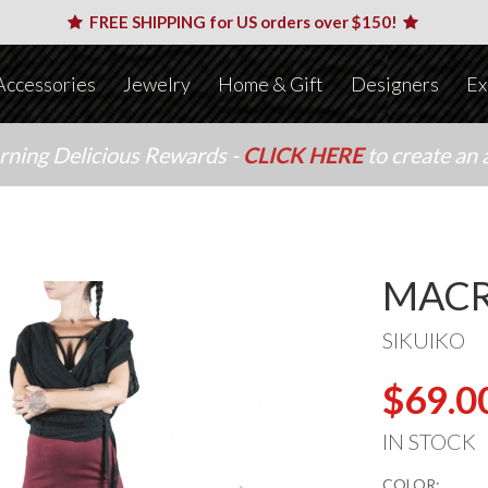
FREE SHIPPING for US orders over $150!
Accessories
Jewelry
Home & Gift
Designers
Ex
arning Delicious Rewards -
CLICK HERE
to create an 
MACR
SIKUIKO
$69.0
IN STOCK
COLOR: