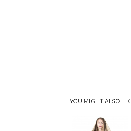
YOU MIGHT ALSO LIK