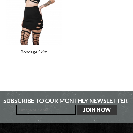
Bondage Skirt
SUBSCRIBE TO OUR MONTHLY NEWSLETTER!