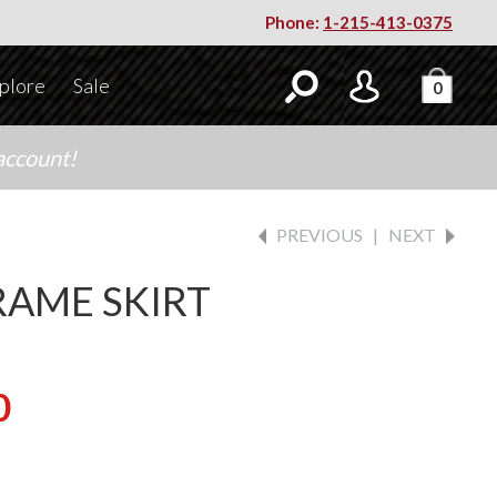
Phone:
1-215-413-0375
plore
Sale
0
account!
PREVIOUS
|
NEXT
AME SKIRT
0