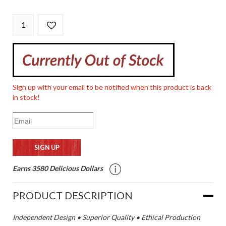
Sign up with your email to be notified when this product is back
in stock!
Earns 3580 Delicious Dollars
PRODUCT DESCRIPTION
Independent Design • Superior Quality • Ethical Production