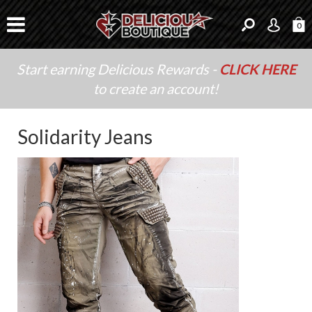
0
Start earning Delicious Rewards -
CLICK HERE
to create an account!
Solidarity Jeans