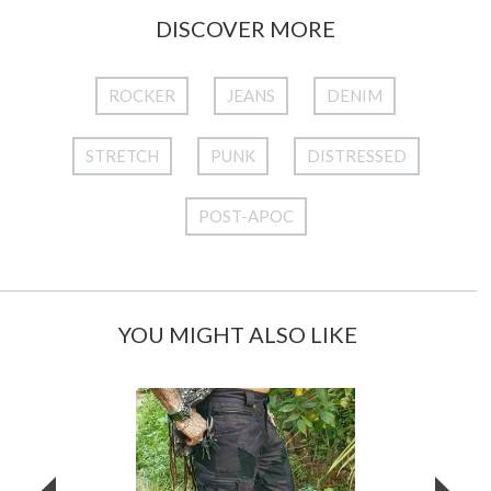
DISCOVER MORE
ROCKER
JEANS
DENIM
STRETCH
PUNK
DISTRESSED
POST-APOC
YOU MIGHT ALSO LIKE