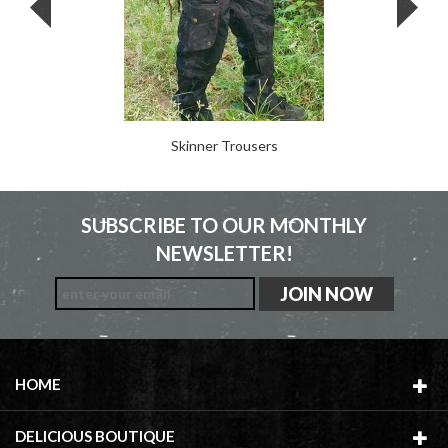
Skinner Trousers
SUBSCRIBE TO OUR MONTHLY
NEWSLETTER!
HOME
DELICIOUS BOUTIQUE