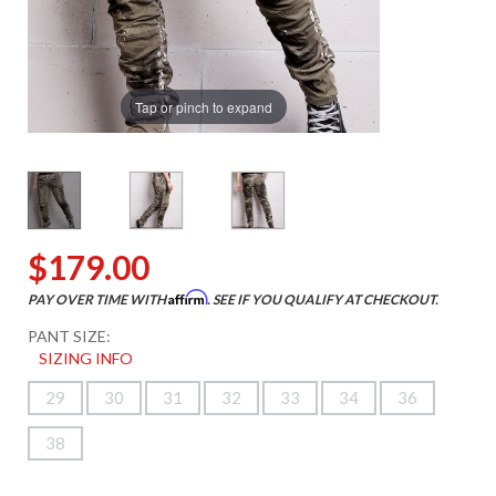
Tap or pinch to expand
$179.00
Affirm
PAY OVER TIME WITH
. SEE IF YOU QUALIFY AT CHECKOUT.
PANT SIZE:
SIZING INFO
29
30
31
32
33
34
36
38