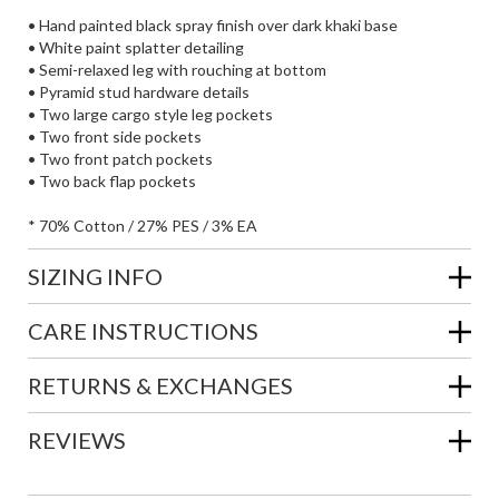
• Hand painted black spray finish over dark khaki base
• White paint splatter detailing
• Semi-relaxed leg with rouching at bottom
• Pyramid stud hardware details
• Two large cargo style leg pockets
• Two front side pockets
• Two front patch pockets
• Two back flap pockets
* 70% Cotton / 27% PES / 3% EA
SIZING INFO
CARE INSTRUCTIONS
RETURNS & EXCHANGES
REVIEWS