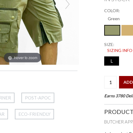
COLOR:
SIZE:
SIZING INFO
Hover to zoom
L
ADD
Earns 3780 Deli
RNER
POST-APOC
PRODUCT
AR
ECO-FRIENDLY
BUTCHER AP