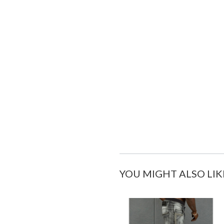
YOU MIGHT ALSO LIK