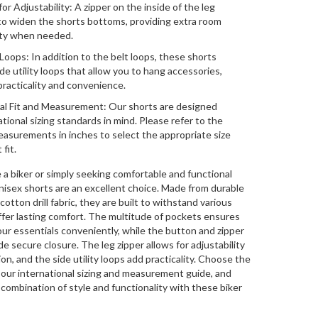
or Adjustability: A zipper on the inside of the leg
to widen the shorts bottoms, providing extra room
lity when needed.
 Loops: In addition to the belt loops, these shorts
de utility loops that allow you to hang accessories,
racticality and convenience.
al Fit and Measurement: Our shorts are designed
ational sizing standards in mind. Please refer to the
asurements in inches to select the appropriate size
 fit.
a biker or simply seeking comfortable and functional
nisex shorts are an excellent choice. Made from durable
otton drill fabric, they are built to withstand various
offer lasting comfort. The multitude of pockets ensures
our essentials conveniently, while the button and zipper
e secure closure. The leg zipper allows for adjustability
on, and the side utility loops add practicality. Choose the
h our international sizing and measurement guide, and
combination of style and functionality with these biker