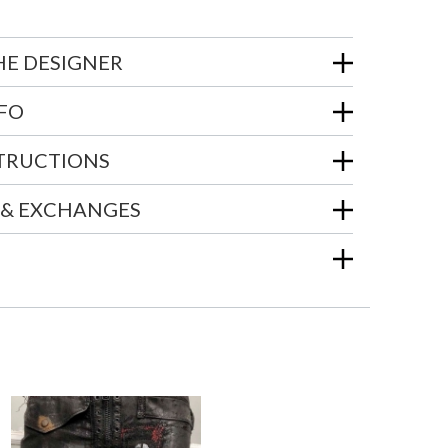
HE DESIGNER
NFO
STRUCTIONS
 & EXCHANGES