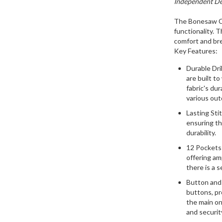
Independent Des
The Bonesaw Ca
functionality. 
comfort and bre
Key Features:
Durable Dril
are built to
fabric's dur
various outd
Lasting Sti
ensuring th
durability.
12 Pockets:
offering am
there is a 
Button and 
buttons, pr
the main on
and securit