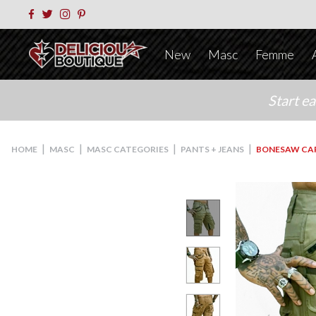
New
Masc
Femme
Start e
|
|
|
|
HOME
MASC
MASC CATEGORIES
PANTS + JEANS
BONESAW CA