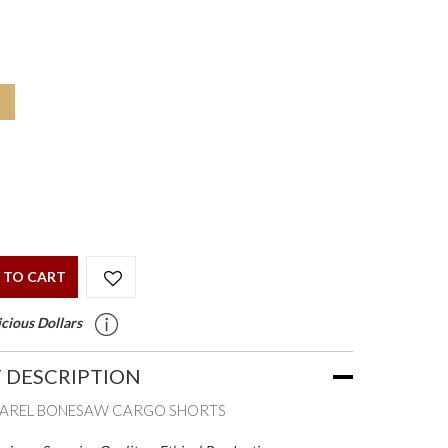
 TO CART
cious Dollars
 DESCRIPTION
PAREL BONESAW CARGO SHORTS