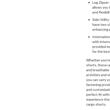
Leg Zipper f
allows you 
and flexibi
Side Utility
have two si
enhancing p
Internation
with intern
provided me
for the best
Whether you're 
shorts, these u
and breathable c
activities and 
you can carry y
fastening provid
and customizati
perfect fit wit
experience the 
cargo shorts.