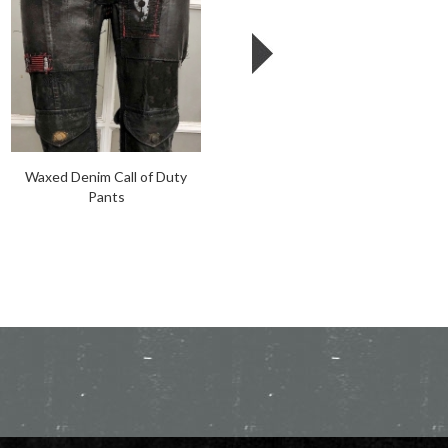
Waxed Denim Call of Duty
Motorganic Pants
Pants