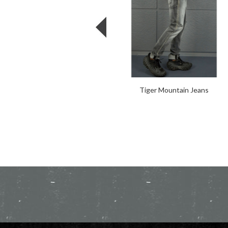
Tiger Mountain Jeans