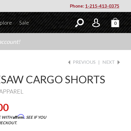
Phone:
1-215-413-0375
plore
Sale
0
account!
PREVIOUS
|
NEXT
SAW CARGO SHORTS
APPAREL
00
Affirm
E WITH
. SEE IF YOU
HECKOUT.