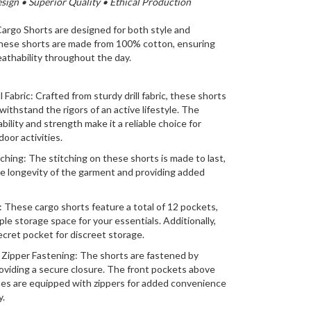
ign • Superior Quality • Ethical Production
rgo Shorts are designed for both style and
These shorts are made from 100% cotton, ensuring
athability throughout the day.
l Fabric: Crafted from sturdy drill fabric, these shorts
 withstand the rigors of an active lifestyle. The
ability and strength make it a reliable choice for
oor activities.
tching: The stitching on these shorts is made to last,
e longevity of the garment and providing added
 These cargo shorts feature a total of 12 pockets,
ple storage space for your essentials. Additionally,
secret pocket for discreet storage.
Zipper Fastening: The shorts are fastened by
oviding a secure closure. The front pockets above
es are equipped with zippers for added convenience
y.