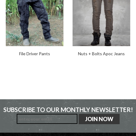
File Driver Pants
Nuts + Bolts Apoc Jeans
SUBSCRIBE TO OUR MONTHLY NEWSLETTER!