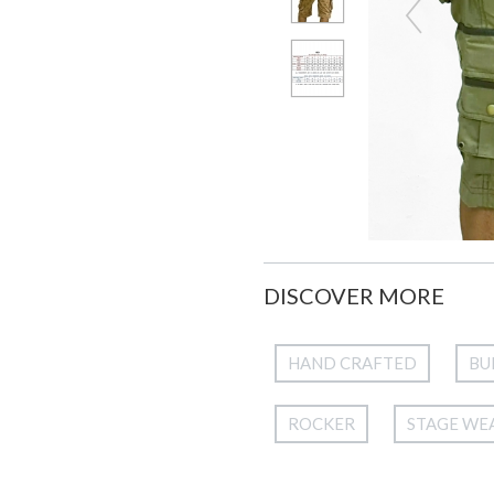
DISCOVER MORE
HAND CRAFTED
BU
ROCKER
STAGE WE