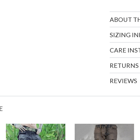
ABOUT T
SIZING I
CARE IN
RETURNS
REVIEWS
E