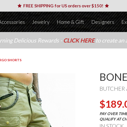
FREE SHIPPING for US orders over $150!
Accessories
Jewelry
Home & Gift
Designers
Ex
arning Delicious Rewards -
CLICK HERE
to create an 
RGO SHORTS
BONE
BUTCHER 
$189.
PAY OVER TIM
QUALIFY AT C
IN STOCK