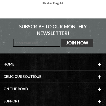
Blaster Bag 4.0
SUBSCRIBE TO OUR MONTHLY
NEWSLETTER!
HOME
DELICIOUS BOUTIQUE
ON THE ROAD
SUPPORT