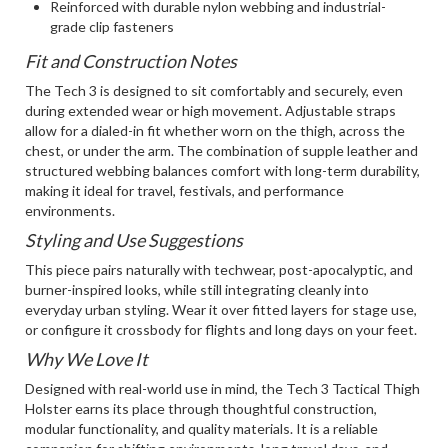
Reinforced with durable nylon webbing and industrial-
grade clip fasteners
Fit and Construction Notes
The Tech 3 is designed to sit comfortably and securely, even
during extended wear or high movement. Adjustable straps
allow for a dialed-in fit whether worn on the thigh, across the
chest, or under the arm. The combination of supple leather and
structured webbing balances comfort with long-term durability,
making it ideal for travel, festivals, and performance
environments.
Styling and Use Suggestions
This piece pairs naturally with techwear, post-apocalyptic, and
burner-inspired looks, while still integrating cleanly into
everyday urban styling. Wear it over fitted layers for stage use,
or configure it crossbody for flights and long days on your feet.
Why We Love It
Designed with real-world use in mind, the Tech 3 Tactical Thigh
Holster earns its place through thoughtful construction,
modular functionality, and quality materials. It is a reliable