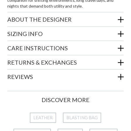
companion for shifting environments, long travel days, and
nights that demand both utility and style.
ABOUT THE DESIGNER
SIZING INFO
CARE INSTRUCTIONS
RETURNS & EXCHANGES
REVIEWS
DISCOVER MORE
LEATHER
BLASTING BAG