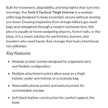
Built for movement, adaptability, and long nights that turn into
mornings, the
Tech 3 Tactical Thigh Holster
is a modular
utility bag designed to keep essentials secure without slowing
you down. Drawing inspiration from vintage military gas mask
bags and reimagined through a modern techwear lens, this
piece is equally at home navigating airports, forest trails, or the
playa. It is a smart solution for performers, burners, and
travelers who need hands-free storage that looks intentional,
not utilitarian.
Key Features
Modular pocket system designed for organized carry
and flexible configuration
Multiple attachment points allow wear as a thigh
holster, under-arm holster, or crossbody bag
Removable phone pocket and earbud pocket for
customizable storage
Soft black leather construction for comfort against the
body