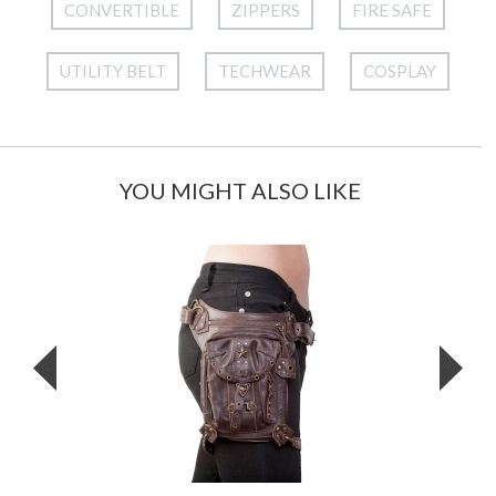
CONVERTIBLE
ZIPPERS
FIRE SAFE
UTILITY BELT
TECHWEAR
COSPLAY
YOU MIGHT ALSO LIKE