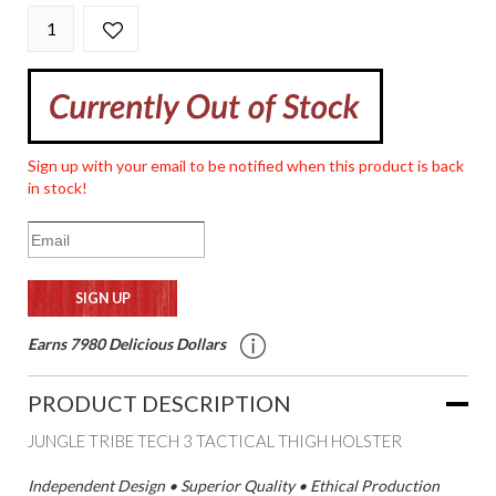
Sign up with your email to be notified when this product is back
in stock!
Earns 7980 Delicious Dollars
PRODUCT DESCRIPTION
JUNGLE TRIBE TECH 3 TACTICAL THIGH HOLSTER
Independent Design • Superior Quality • Ethical Production