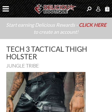
0
Start earning Delicious Rewards -
CLICK HERE
to create an account!
TECH 3 TACTICAL THIGH
HOLSTER
JUNGLE TRIBE