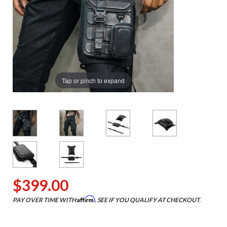
Tap or pinch to expand
$399.00
Affirm
PAY OVER TIME WITH
. SEE IF YOU QUALIFY AT CHECKOUT.