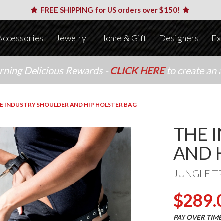
FREE SHIPPING for US orders over $150!
Accessories
Jewelry
Home & Gift
Designers
Ex
arning Delicious Rewards -
CLICK HERE
to create an 
E INDUSTRY SHOULDER AND HIP HOLSTER BAG
THE 
AND 
JUNGLE T
$289.
PAY OVER TIM