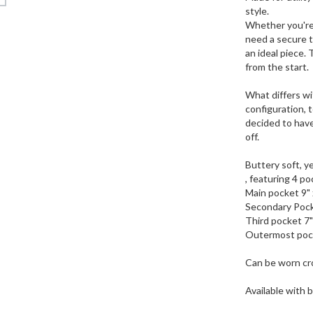
style.
Whether you're 
need a secure t
an ideal piece. 
from the start.
What differs wi
configuration, t
decided to have
off.
Buttery soft, ye
, featuring 4 po
Main pocket 9" 
Secondary Pock
Third pocket 7"
Outermost pock
Can be worn cro
Available with 