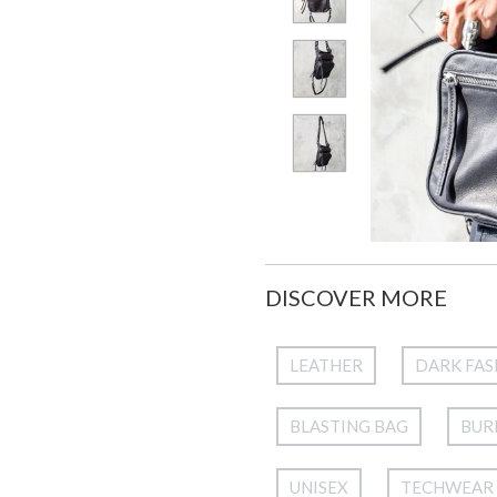
DISCOVER MORE
LEATHER
DARK FAS
BLASTING BAG
BUR
UNISEX
TECHWEAR