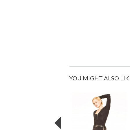
YOU MIGHT ALSO LIK