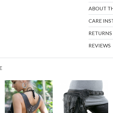
ABOUT T
CARE IN
RETURNS
REVIEWS
E