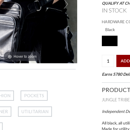
QUALIFY AT C
IN STOCK
HARDWARE C
Hover to zoom
ADD
Earns 5780 Deli
PRODUCT
HION
POCKETS
JUNGLE TRIB
Independent Des
NER
UTILITARIAN
All black, all utili
Made for utilit