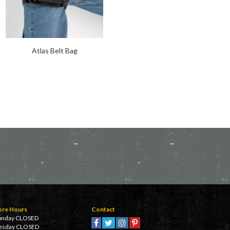
Atlas Belt Bag
Galaxy Belt Bag
ore Hours
Contact
nday CLOSED
esday CLOSED