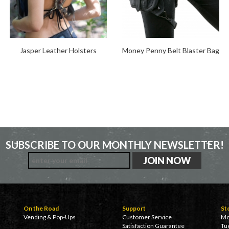
Jasper Leather Holsters
Money Penny Belt Blaster Bag
SUBSCRIBE TO OUR MONTHLY NEWSLETTER!
On the Road
Support
St
Vending & Pop-Ups
Customer Service
Mo
Satisfaction Guarantee
Tu