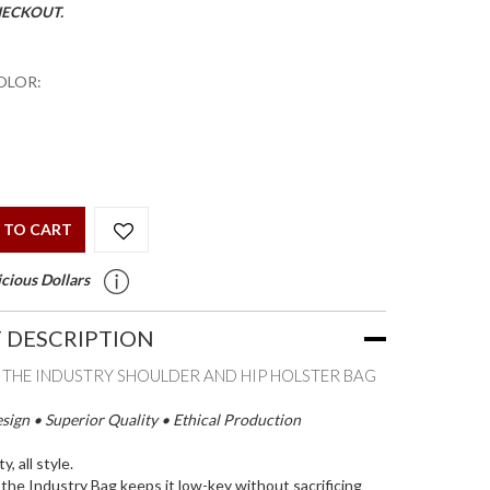
HECKOUT.
OLOR:
 TO CART
cious Dollars
 DESCRIPTION
E THE INDUSTRY SHOULDER AND HIP HOLSTER BAG
ign • Superior Quality • Ethical Production
ty, all style.
y the Industry Bag keeps it low-key without sacrificing