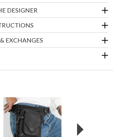
HE DESIGNER
STRUCTIONS
 & EXCHANGES