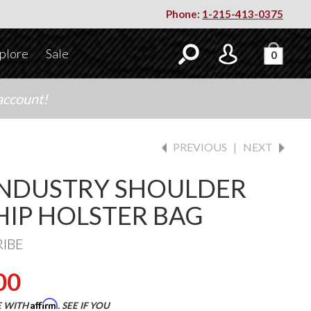
Phone:
1-215-413-0375
plore
Sale
0
account!
PREVIOUS
|
NEXT
INDUSTRY SHOULDER
HIP HOLSTER BAG
RIBE
00
Affirm
E WITH
. SEE IF YOU