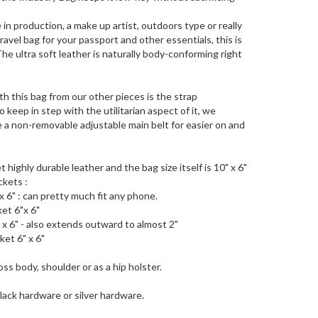
in production, a make up artist, outdoors type or really
ravel bag for your passport and other essentials, this is
The ultra soft leather is naturally body-conforming right
th this bag from our other pieces is the strap
o keep in step with the utilitarian aspect of it, we
 a non-removable adjustable main belt for easier on and
t highly durable leather and the bag size itself is 10" x 6"
ckets :
x 6" : can pretty much fit any phone.
et 6"x 6"
 x 6" - also extends outward to almost 2"
et 6" x 6"
ss body, shoulder or as a hip holster.
black hardware or silver hardware.