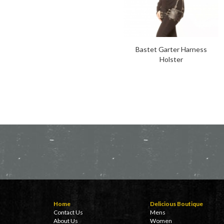
Bastet Garter Harness
Holster
Home
Delicious Boutique
Contact Us
Mens
About Us
Women