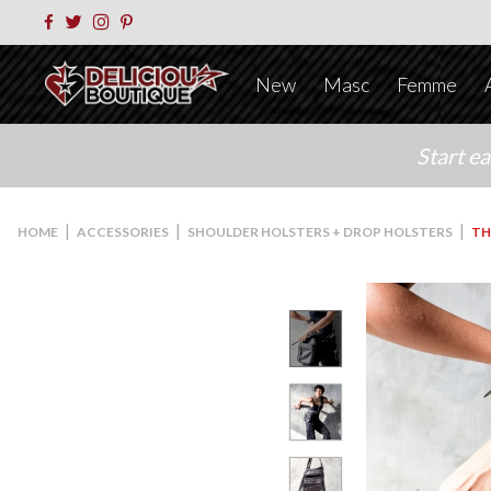
New
Masc
Femme
Start e
|
|
|
HOME
ACCESSORIES
SHOULDER HOLSTERS + DROP HOLSTERS
TH