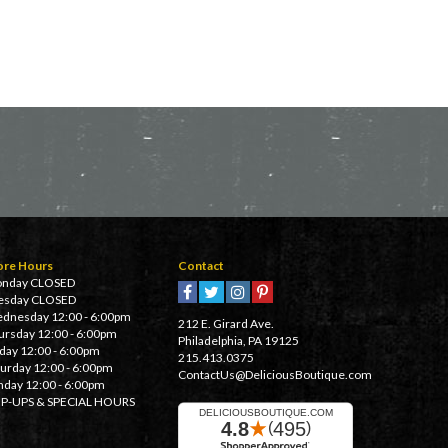
ore Hours
Contact
nday CLOSED
esday CLOSED
dnesday 12:00 - 6:00pm
212 E. Girard Ave.
ursday 12:00 - 6:00pm
Philadelphia, PA 19125
iday 12:00 - 6:00pm
215.413.0375
turday 12:00 - 6:00pm
ContactUs@DeliciousBoutique.com
nday 12:00 - 6:00pm
P-UPS & SPECIAL HOURS