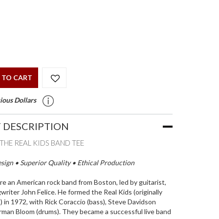
 TO CART
ious Dollars
 DESCRIPTION
THE REAL KIDS BAND TEE
ign • Superior Quality • Ethical Production
re an American rock band from Boston, led by guitarist,
writer John Felice. He formed the Real Kids (originally
 in 1972, with Rick Coraccio (bass), Steve Davidson
orman Bloom (drums). They became a successful live band