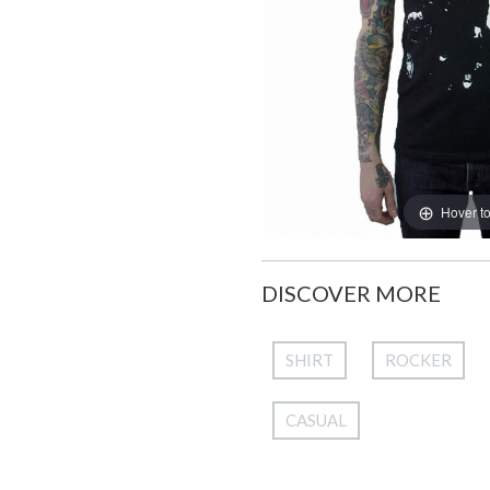
Hover t
DISCOVER MORE
SHIRT
ROCKER
CASUAL