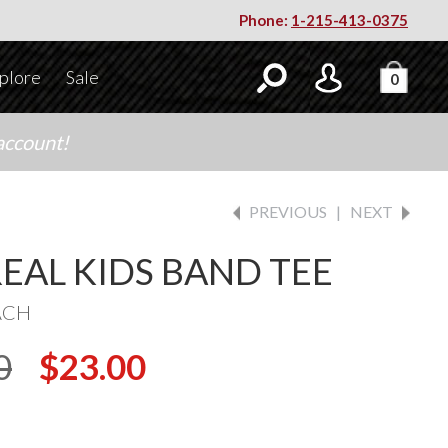
Phone:
1-215-413-0375
plore
Sale
0
account!
PREVIOUS
|
NEXT
REAL KIDS BAND TEE
ACH
0
$23.00