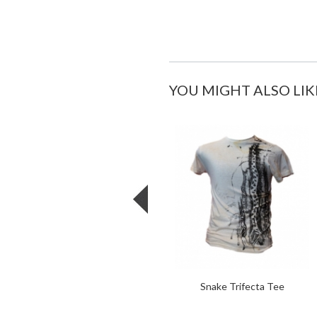
YOU MIGHT ALSO LIK
Snake Trifecta Tee