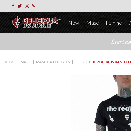
New
Masc
Femme
Start e
|
|
|
|
HOME
MASC
MASC CATEGORIES
TEES
THE REAL KIDS BAND TE