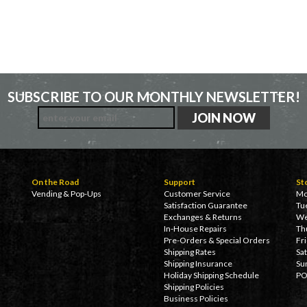
SUBSCRIBE TO OUR MONTHLY NEWSLETTER!
On the Road
Support
St
Vending & Pop-Ups
Customer Service
Mo
Satisfaction Guarantee
Tu
Exchanges & Returns
We
In-House Repairs
Th
Pre-Orders & Special Orders
Fr
Shipping Rates
Sa
Shipping Insurance
Su
Holiday Shipping Schedule
PO
Shipping Policies
Business Policies