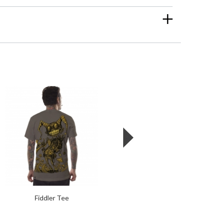
Fiddler Tee
Starhex Tee