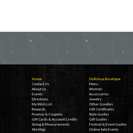
Home
Delicious Boutique
Contact Us
Mens
About Us
Women
Events
Accessories
Directions
Jewelry
My Wish List
Other Goodies
Rewards
Gift Certificates
Promos & Coupons
Style Guides
Gift Cards & Account Credits
Gift Guides
Sizing & Measurements
Festival & Event Guides
Site Map
Online Sale Events