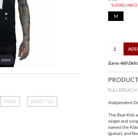
SIZING INFO
M
ADD
o zoom
Earns 460 Delic
PRODUCT
FULL BREACH 
PUNK
BAND TEE
Independent Des
The Real Kids a
singer and song
named the Kids)
(guitar), and N