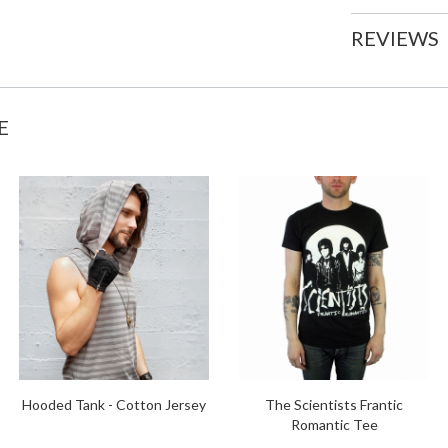
REVIEWS
E
Hooded Tank - Cotton Jersey
The Scientists Frantic
Romantic Tee