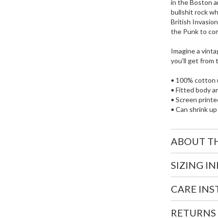
in the Boston a
bullshit rock w
British Invasio
the Punk to co
Imagine a vintag
you'll get from
• 100% cotton 
• Fitted body a
• Screen printed
• Can shrink up
ABOUT T
SIZING I
CARE IN
RETURNS