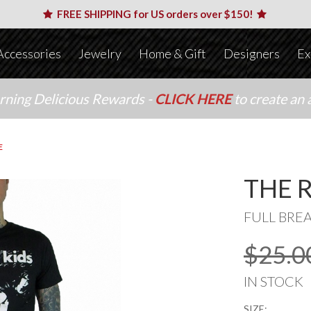
FREE SHIPPING for US orders over $150!
Accessories
Jewelry
Home & Gift
Designers
Ex
arning Delicious Rewards -
CLICK HERE
to create an 
E
THE 
FULL BRE
$25.0
IN STOCK
SIZE: