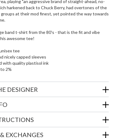
rea, playing "an aggressive brand of straight-ahead, no-
hich harkened back to Chuck Berry, had overtones of the
n groups at their mod finest, yet pointed the way towards
me.
e band t-shirt from the 80's - that is the fit and vibe
 this awesome tee!
unisex tee
nd nicely capped sleeves
 with quality plastisol ink
 to 2%
HE DESIGNER
NFO
STRUCTIONS
 & EXCHANGES