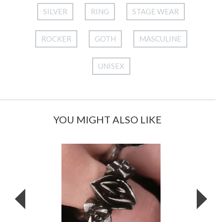
SILVER
RING
STAGE WEAR
ROCKER
GOTH
MASCULINE
UNISEX
YOU MIGHT ALSO LIKE