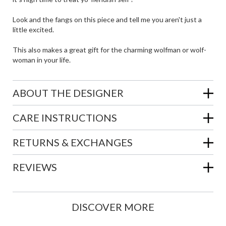
Look and the fangs on this piece and tell me you aren't just a
little excited.
This also makes a great gift for the charming wolfman or wolf-
woman in your life.
ABOUT THE DESIGNER
CARE INSTRUCTIONS
RETURNS & EXCHANGES
REVIEWS
DISCOVER MORE