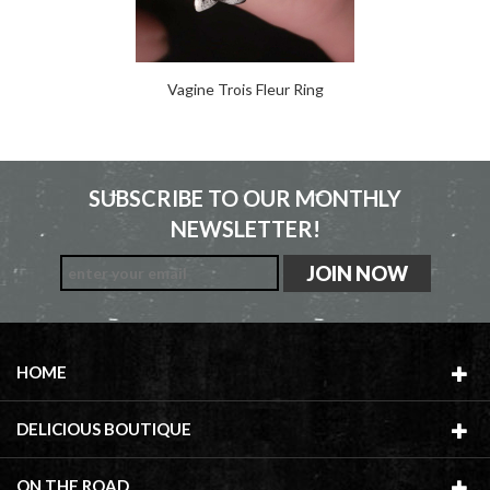
Vagine Trois Fleur Ring
SUBSCRIBE TO OUR MONTHLY
NEWSLETTER!
HOME
DELICIOUS BOUTIQUE
ON THE ROAD