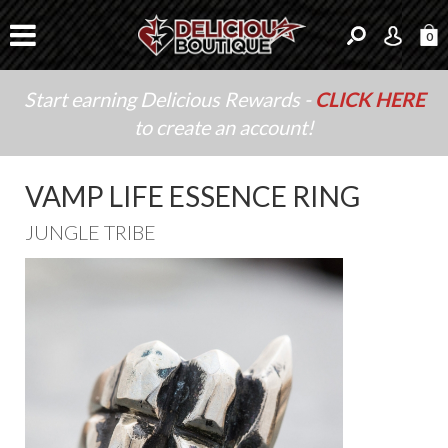
0
Start earning Delicious Rewards -
CLICK HERE
to create an account!
VAMP LIFE ESSENCE RING
JUNGLE TRIBE