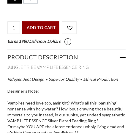
ADD TO CART
Earns 1980 Delicious Dollars
PRODUCT DESCRIPTION
JUNGLE TRIBE VAMP LIFE ESSENCE RING
Independent Design • Superior Quality • Ethical Production
Designer's Note:
Vampires need love too, amiright? What's all this 'banishing'
nonsense with holy water ? How 'bout drawing those beautiful
immortals to you instead, in our sublte, yet undead sympathetic
VAMP LIFE ESSENCE Silver Plated Feeding Ring ?
Or maybe YOU ARE the aforementioned unholy living dead and
it's high time to treat yo' fiendish self ?