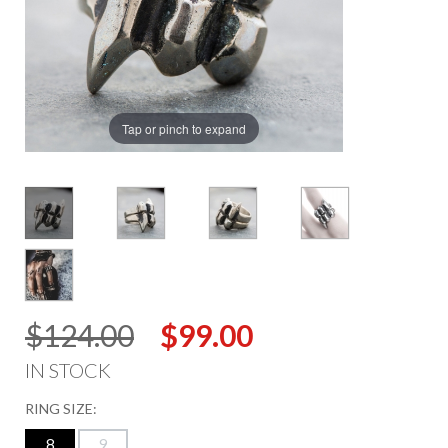
Tap or pinch to expand
$124.00
$99.00
IN STOCK
RING SIZE:
8
9