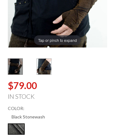
Tap or pinch to expand
$79.00
IN STOCK
COLOR: