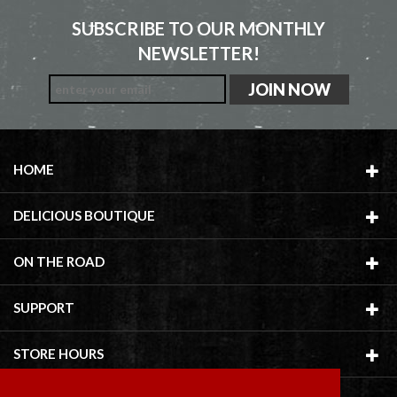
SUBSCRIBE TO OUR MONTHLY
NEWSLETTER!
HOME
DELICIOUS BOUTIQUE
ON THE ROAD
SUPPORT
STORE HOURS