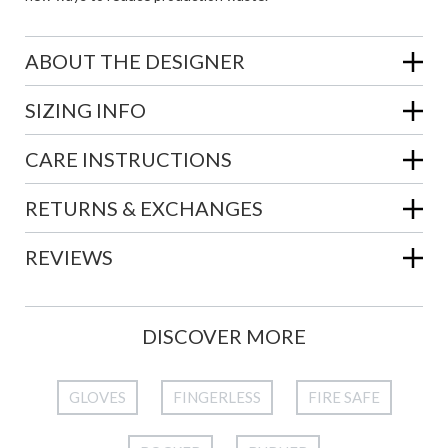
ABOUT THE DESIGNER
SIZING INFO
CARE INSTRUCTIONS
RETURNS & EXCHANGES
REVIEWS
DISCOVER MORE
GLOVES
FINGERLESS
FIRE SAFE