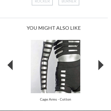
ROCKER
BURNER
YOU MIGHT ALSO LIKE
Cage Arms - Cotton