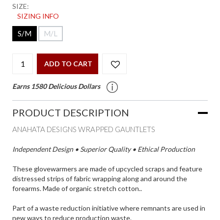
SIZE:
SIZING INFO
S/M
M/L
ADD TO CART
Earns 1580 Delicious Dollars
PRODUCT DESCRIPTION
ANAHATA DESIGNS WRAPPED GAUNTLETS
Independent Design • Superior Quality • Ethical Production
These glovewarmers are made of upcycled scraps and feature
distressed strips of fabric wrapping along and around the
forearms. Made of organic stretch cotton..
Part of a waste reduction initiative where remnants are used in
new ways to reduce production waste.