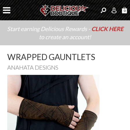
0
Start earning Delicious Rewards -
CLICK HERE
to create an account!
WRAPPED GAUNTLETS
ANAHATA DESIGNS