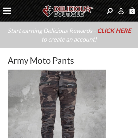
0
Start earning Delicious Rewards -
CLICK HERE
to create an account!
Army Moto Pants