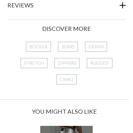
REVIEWS
DISCOVER MORE
ROCKER
JEANS
DENIM
STRETCH
ZIPPERS
RUGGED
CAMO
YOU MIGHT ALSO LIKE