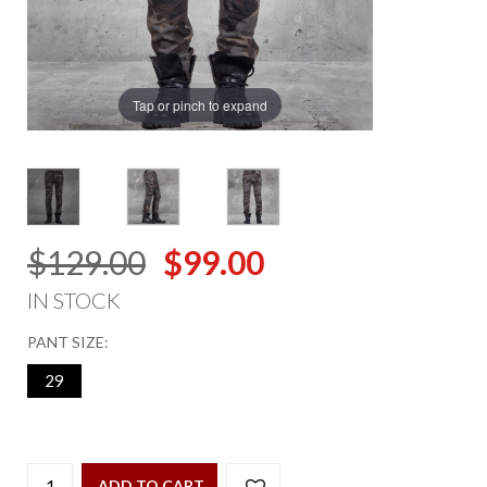
Tap or pinch to expand
$129.00
$99.00
IN STOCK
PANT SIZE:
29
ADD TO CART