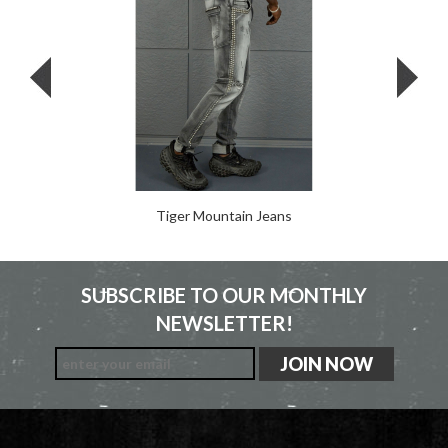
Tiger Mountain Jeans
SUBSCRIBE TO OUR MONTHLY
NEWSLETTER!