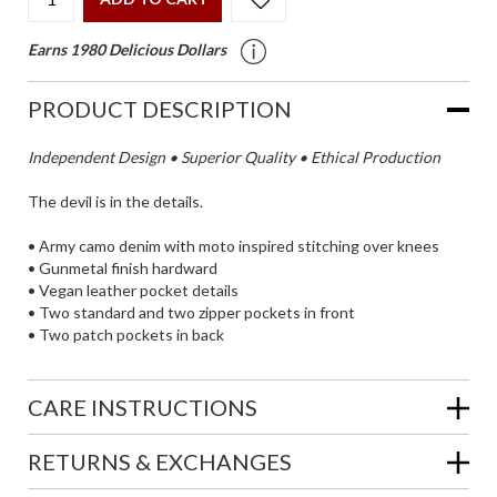
Earns 1980 Delicious Dollars
PRODUCT DESCRIPTION
Independent Design • Superior Quality • Ethical Production
The devil is in the details.
• Army camo denim with moto inspired stitching over knees
• Gunmetal finish hardward
• Vegan leather pocket details
• Two standard and two zipper pockets in front
• Two patch pockets in back
CARE INSTRUCTIONS
RETURNS & EXCHANGES