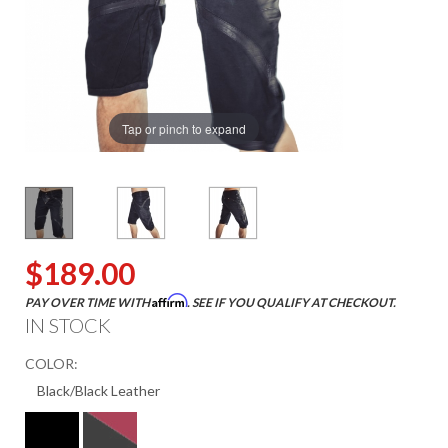
Tap or pinch to expand
$189.00
Affirm
PAY OVER TIME WITH
. SEE IF YOU QUALIFY AT CHECKOUT.
IN STOCK
COLOR: