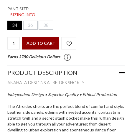
PANT SIZE:
SIZING INFO
34
36
38
ADD TO CART
Earns 3780 Delicious Dollars
PRODUCT DESCRIPTION
ANAHATA DESIGNS ATREIDES SHORTS
Independent Design • Superior Quality • Ethical Production
The Atreides shorts are the perfect blend of comfort and style.
Leather side panels, edging with riveted accents, contrasting
stretch twill, and a secret stash pocket make this ruffian design
able to get you through all your adventures; from desert
dwelling to urban exploration and spontaneous dance floor