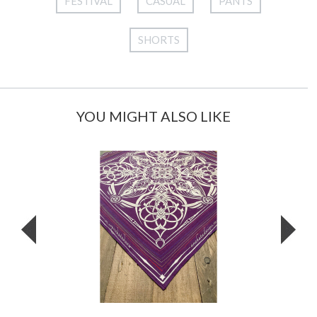
FESTIVAL
CASUAL
PANTS
SHORTS
YOU MIGHT ALSO LIKE