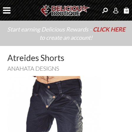
0
Start earning Delicious Rewards -
CLICK HERE
to create an account!
Atreides Shorts
ANAHATA DESIGNS