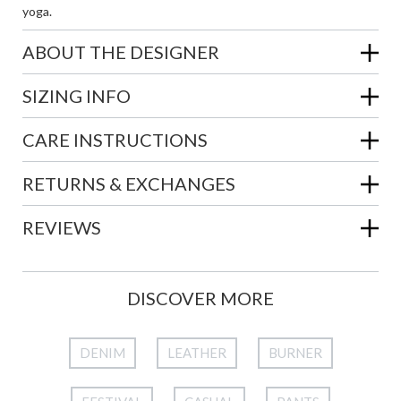
yoga.
ABOUT THE DESIGNER
SIZING INFO
CARE INSTRUCTIONS
RETURNS & EXCHANGES
REVIEWS
DISCOVER MORE
DENIM
LEATHER
BURNER