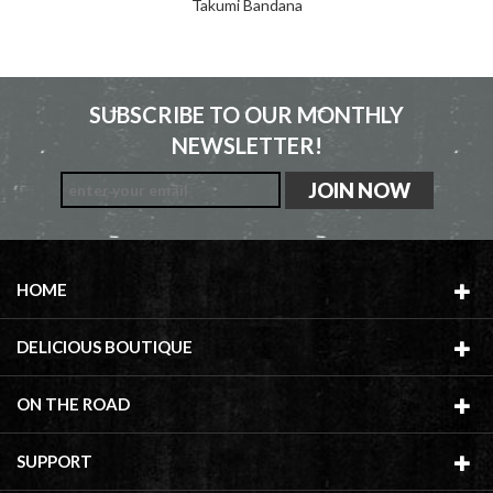
Takumi Bandana
SUBSCRIBE TO OUR MONTHLY
NEWSLETTER!
HOME
DELICIOUS BOUTIQUE
ON THE ROAD
SUPPORT