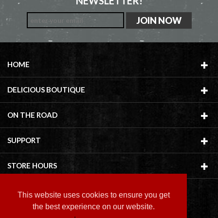
NEWSLETTER!
HOME
DELICIOUS BOUTIQUE
ON THE ROAD
SUPPORT
STORE HOURS
This website uses cookies to ensure you get
the best experience on our website.