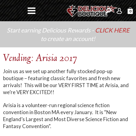
0
Start earning Delicious Rewards -
CLICK HERE
to create an account!
Vending: Arisia 2017
Join us as we set up another fully stocked pop-up
boutique – featuring classic favorites and fresh new
arrivals! This will be our VERY FIRST TIME at Arisia, and
we’re VERY EXCITED!!
Arisia is a volunteer-run regional science fiction
convention in Boston MA every January. It is “New
England’s Largest and Most Diverse Science Fiction and
Fantasy Convention”.