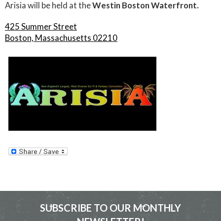
Arisia will be held at the
Westin Boston Waterfront.
425 Summer Street
Boston, Massachusetts 02210
SUBSCRIBE TO OUR MONTHLY