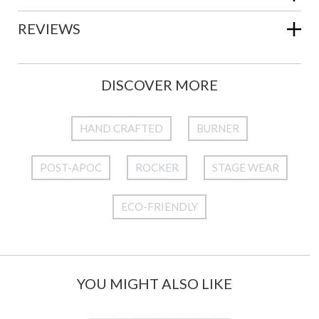
REVIEWS
DISCOVER MORE
HAND CRAFTED
BURNER
POST-APOC
ROCKER
STAGE WEAR
ECO-FRIENDLY
YOU MIGHT ALSO LIKE