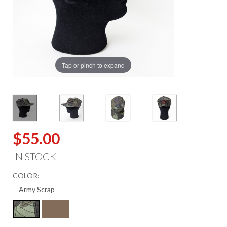
Tap or pinch to expand
$55.00
IN STOCK
COLOR: