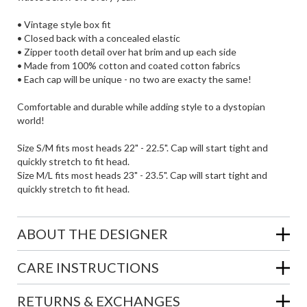
• Vintage style box fit
• Closed back with a concealed elastic
• Zipper tooth detail over hat brim and up each side
• Made from 100% cotton and coated cotton fabrics
• Each cap will be unique - no two are exacty the same!
Comfortable and durable while adding style to a dystopian
world!
Size S/M fits most heads 22" - 22.5". Cap will start tight and
quickly stretch to fit head.
Size M/L fits most heads 23" - 23.5". Cap will start tight and
quickly stretch to fit head.
ABOUT THE DESIGNER
CARE INSTRUCTIONS
RETURNS & EXCHANGES