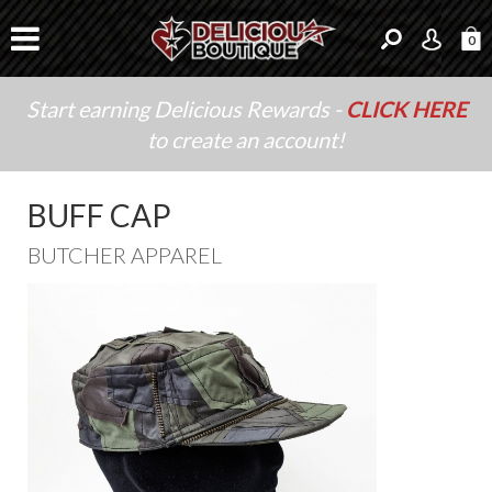
0
Start earning Delicious Rewards -
CLICK HERE
to create an account!
BUFF CAP
BUTCHER APPAREL