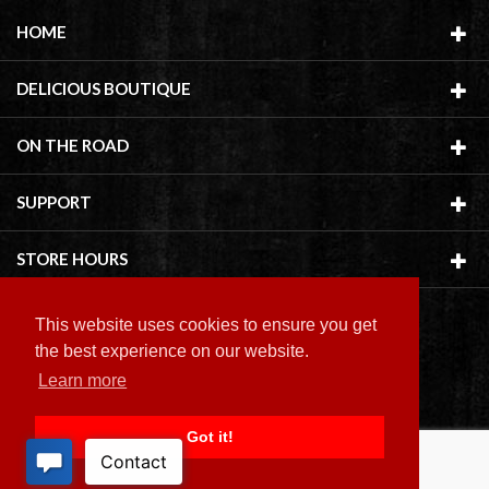
HOME
DELICIOUS BOUTIQUE
ON THE ROAD
SUPPORT
STORE HOURS
This website uses cookies to ensure you get
the best experience on our website.
Learn more
Copyright ©
2026 Delicious Boutique
Got it!
BACK TO TOP