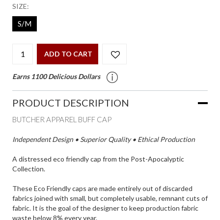
SIZE:
S/M
ADD TO CART
Earns 1100 Delicious Dollars
PRODUCT DESCRIPTION
BUTCHER APPAREL BUFF CAP
Independent Design • Superior Quality • Ethical Production
A distressed eco friendly cap from the Post-Apocalyptic
Collection.
These Eco Friendly caps are made entirely out of discarded
fabrics joined with small, but completely usable, remnant cuts of
fabric. It is the goal of the designer to keep production fabric
waste below 8% every year.