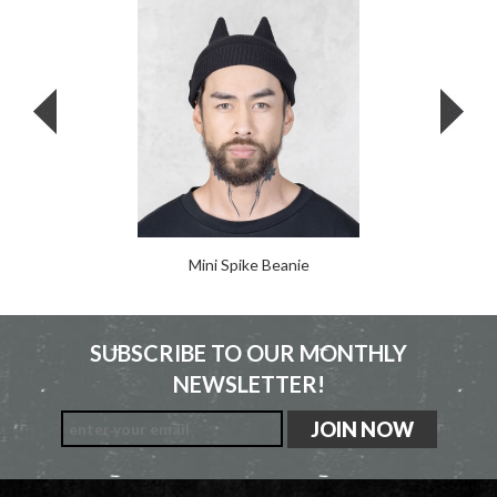
Mini Spike Beanie
SUBSCRIBE TO OUR MONTHLY
NEWSLETTER!