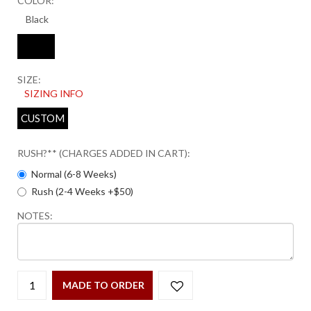
COLOR:
SIZE:
SIZING INFO
CUSTOM
RUSH?** (CHARGES ADDED IN CART):
Normal (6-8 Weeks)
Rush (2-4 Weeks +$50)
NOTES:
MADE TO ORDER