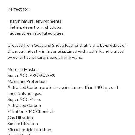
Perfect for:
- harsh natural environments
- fetish, desert or nightclubs
- adventures in polluted cities
Created from Goat and Sheep leather that is the by-product of
the meat industry in Indonesia. Lined with real Silk and crafted
by our artisanal tailors paid a living wage.
More on Maskr:
Super ACC PROSCARF®
Maximum Protection
Activated Carbon protects against more than 140 types of
chemicals and gas.
Super ACC Filters
Activated Carbon
Filtration> 140 Chemicals
Gas Filtration
Smoke Filtration
Micro Particle Filtration