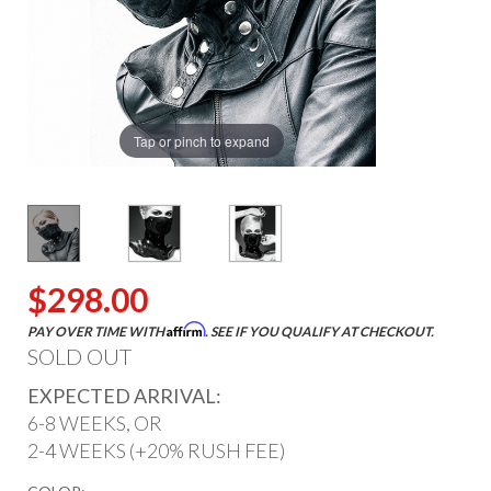
Tap or pinch to expand
$298.00
Affirm
PAY OVER TIME WITH
. SEE IF YOU QUALIFY AT CHECKOUT.
SOLD OUT
EXPECTED ARRIVAL:
6-8 WEEKS, OR
2-4 WEEKS (+20% RUSH FEE)