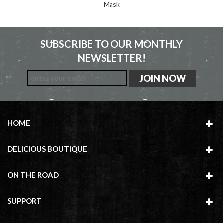
Mask
SUBSCRIBE TO OUR MONTHLY
NEWSLETTER!
HOME
DELICIOUS BOUTIQUE
ON THE ROAD
SUPPORT