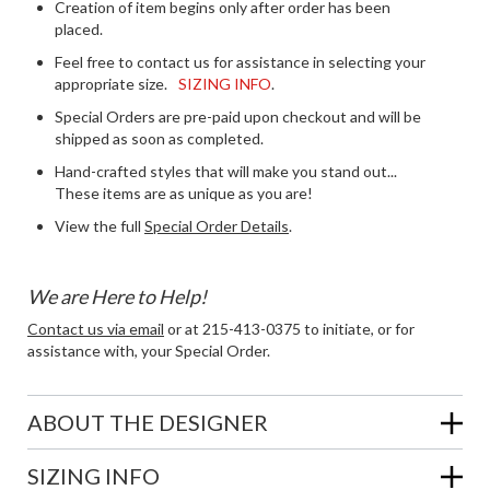
Creation of item begins only after order has been
placed.
Feel free to contact us for assistance in selecting your
appropriate size.
SIZING INFO
.
Special Orders are pre-paid upon checkout and will be
shipped as soon as completed.
Hand-crafted styles that will make you stand out...
These items are as unique as you are!
View the full
Special Order Details
.
We are Here to Help!
Contact us via email
or at 215-413-0375 to initiate, or for
assistance with, your Special Order.
ABOUT THE DESIGNER
SIZING INFO