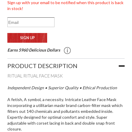
Sign up with your email to be notified when this product is back
in stock!
Earns 5960 Delicious Dollars
PRODUCT DESCRIPTION
RITUAL RITUAL FACE MASK
Independent Design • Superior Quality • Ethical Production
A fetish, A symbol, a necessity. Intricate Leather Face Mask
incorporating a utilitarian maskr brand carbon-filter mask which
filters out 140 chemicals and pollutants embedded inside.
Expertly designed for optimal comfort and style. Super
adjustable with corset lacing in back and double snap front
closure.