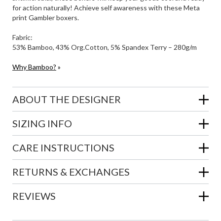
for action naturally! Achieve self awareness with these Meta
print Gambler boxers.
Fabric:
53% Bamboo, 43% Org.Cotton, 5% Spandex Terry – 280g/m
Why Bamboo?
»
ABOUT THE DESIGNER
SIZING INFO
CARE INSTRUCTIONS
RETURNS & EXCHANGES
REVIEWS