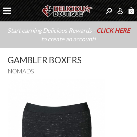
0
Start earning Delicious Rewards -
CLICK HERE
to create an account!
GAMBLER BOXERS
NOMADS