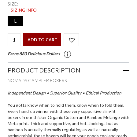
SIZE:
SIZING INFO
L
ADD TO CART
Earns 880 Delicious Dollars
PRODUCT DESCRIPTION
NOMADS GAMBLER BOXERS
Independent Design • Superior Quality • Ethical Production
You gotta know when to hold them, know when to fold them.
Every hand’s a winner with these very supportive slim-fit
boxers in our thicker Organic Cotton and Bamboo Melange with
Meta print. Thick and supportive, and hot…looking…but as
bamboo is actually thermally regulating as well as naturally
antimicrobial, these boxers will keep your goods cool and ready