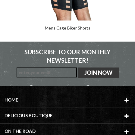
Mens Cage Biker Shorts
SUBSCRIBE TO OUR MONTHLY
NEWSLETTER!
HOME
DELICIOUS BOUTIQUE
ON THE ROAD