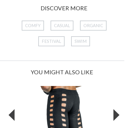
DISCOVER MORE
COMFY
CASUAL
ORGANIC
FESTIVAL
SWIM
YOU MIGHT ALSO LIKE