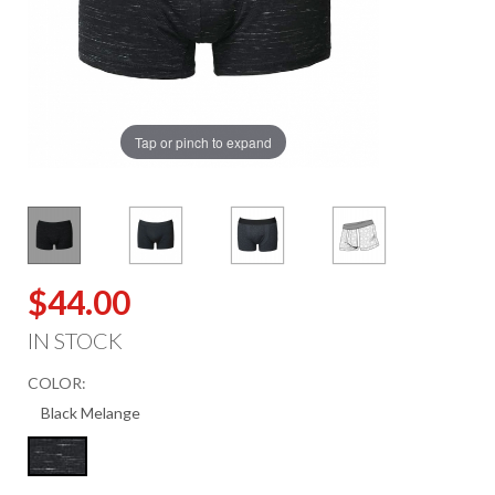
Tap or pinch to expand
$44.00
IN STOCK
COLOR: