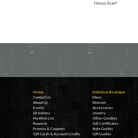
Horus Scarf
Home
Delicious Boutique
Contact Us
Mens
About Us
Women
Events
Accessories
Directions
Jewelry
My Wish List
Other Goodies
Rewards
Gift Certificates
Promos & Coupons
Style Guides
Gift Cards & Account Credits
Gift Guides