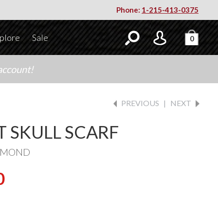
Phone:
1-215-413-0375
plore
Sale
0
account!
PREVIOUS
|
NEXT
T SKULL SCARF
IAMOND
0