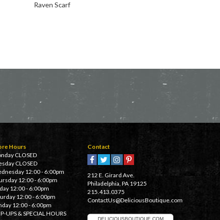
Raven Scarf
Takumi Bandana
ore Hours
Contact
nday CLOSED
esday CLOSED
dnesday 12:00 - 6:00pm
212 E. Girard Ave.
ursday 12:00 - 6:00pm
Philadelphia, PA 19125
iday 12:00 - 6:00pm
215.413.0375
turday 12:00 - 6:00pm
ContactUs@DeliciousBoutique.com
nday 12:00 - 6:00pm
P-UPS & SPECIAL HOURS