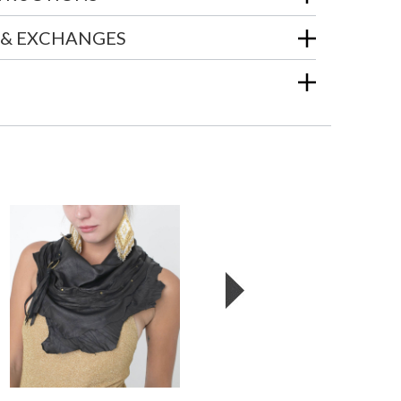
 & EXCHANGES