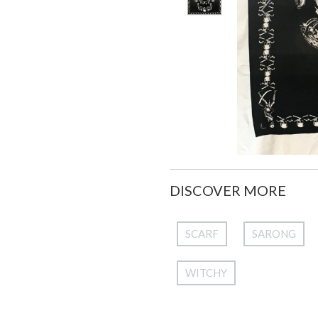
DISCOVER MORE
SCARF
SARONG
WITCHY