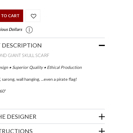
 TO CART
ious Dollars
 DESCRIPTION
OND GIANT SKULL SCARF
ign • Superior Quality • Ethical Production
, sarong, wall hanging, ...even a pirate flag!
60"
HE DESIGNER
STRUCTIONS