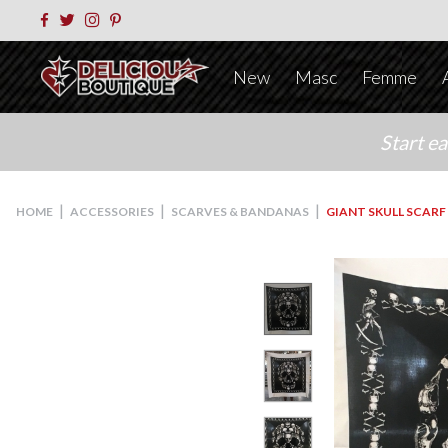
New
Masc
Femme
Start e
|
|
|
HOME
ACCESSORIES
SCARVES & BANDANAS
GIANT SKULL SCARF