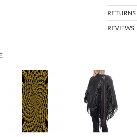
RETURNS
REVIEWS
E