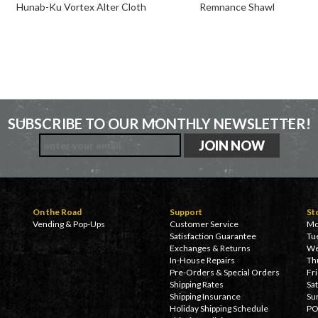
Hunab-Ku Vortex Alter Cloth
Remnance Shawl
SUBSCRIBE TO OUR MONTHLY NEWSLETTER!
On the Road
Support
St
Vending & Pop-Ups
Customer Service
Mo
Satisfaction Guarantee
Tu
Exchanges & Returns
We
In-House Repairs
Th
Pre-Orders & Special Orders
Fr
Shipping Rates
Sa
Shipping Insurance
Su
Holiday Shipping Schedule
PO