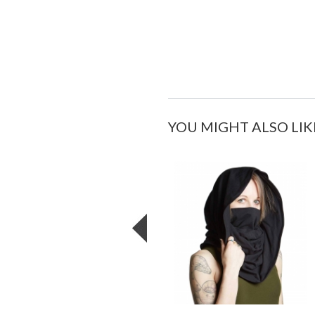
YOU MIGHT ALSO LIK