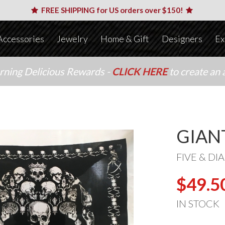
FREE SHIPPING for US orders over $150!
Accessories
Jewelry
Home & Gift
Designers
Ex
arning Delicious Rewards -
CLICK HERE
to create an 
GIAN
FIVE & D
$49.5
IN STOCK