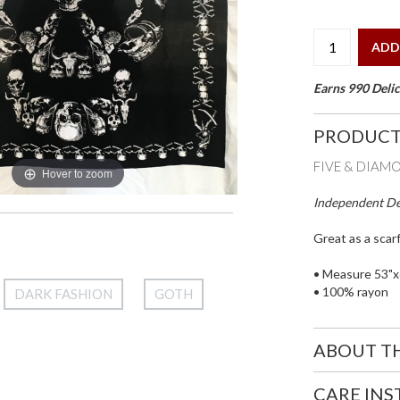
ADD
Earns 990 Delic
PRODUCT
FIVE & DIAM
Hover to zoom
Independent Des
Great as a scarf
• Measure 53"x
• 100% rayon
DARK FASHION
GOTH
ABOUT T
CARE IN