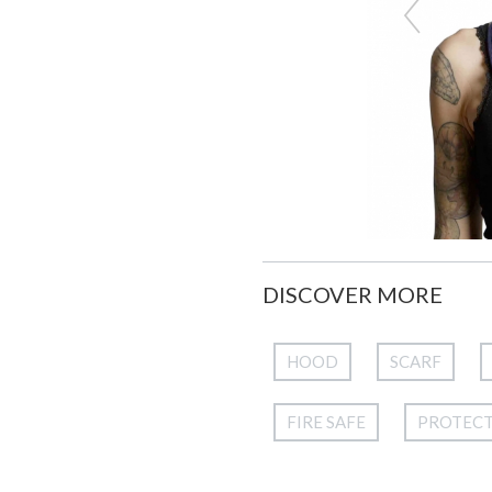
DISCOVER MORE
HOOD
SCARF
FIRE SAFE
PROTEC