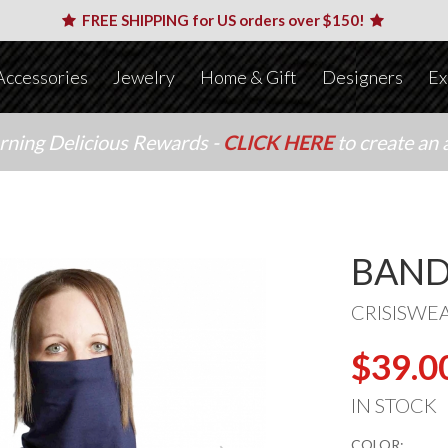
FREE SHIPPING for US orders over $150!
Accessories
Jewelry
Home & Gift
Designers
Ex
arning Delicious Rewards -
CLICK HERE
to create an 
BAND
CRISISWE
$39.0
IN STOCK
COLOR: