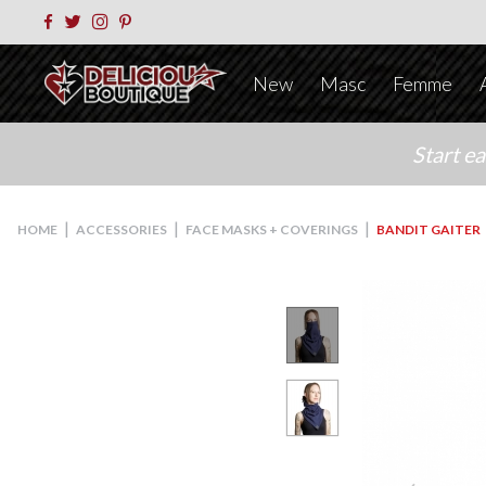
New
Masc
Femme
Start e
|
|
|
HOME
ACCESSORIES
FACE MASKS + COVERINGS
BANDIT GAITER