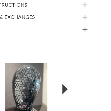
STRUCTIONS
 & EXCHANGES