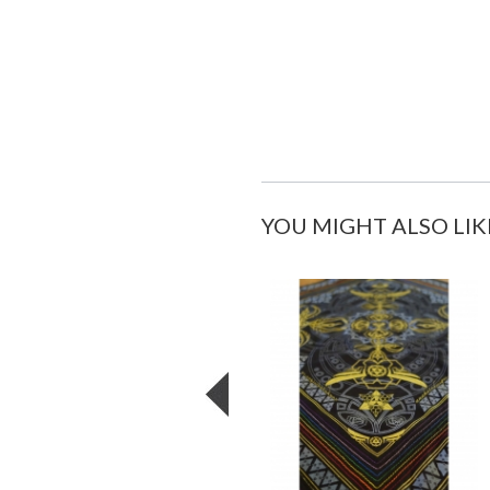
YOU MIGHT ALSO LIK