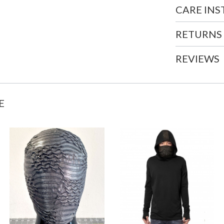
CARE IN
RETURNS
REVIEWS
E