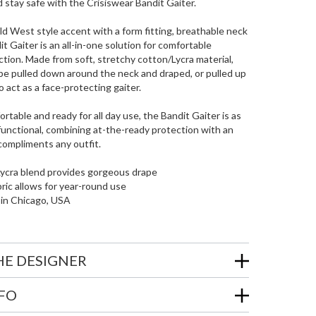
d stay safe with the Crisiswear Bandit Gaiter.
d West style accent with a form fitting, breathable neck
it Gaiter is an all-in-one solution for comfortable
tion. Made from soft, stretchy cotton/Lycra material,
be pulled down around the neck and draped, or pulled up
act as a face-protecting gaiter.
rtable and ready for all day use, the Bandit Gaiter is as
s functional, combining at-the-ready protection with an
compliments any outfit.
Lycra blend provides gorgeous drape
bric allows for year-round use
 in Chicago, USA
HE DESIGNER
NFO