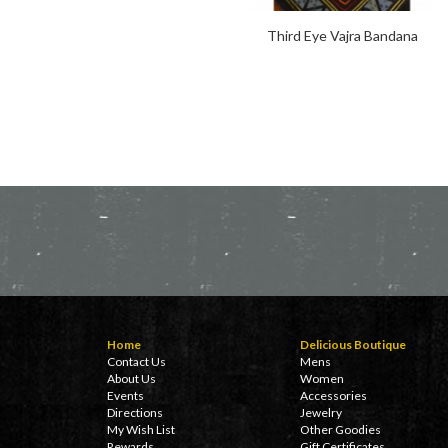
Third Eye Vajra Bandana
Home
Delicious Boutique
Contact Us
Mens
About Us
Women
Events
Accessories
Directions
Jewelry
My Wish List
Other Goodies
Rewards
Gift Certificates