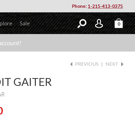
Phone:
1-215-413-0375
plore
Sale
0
account!
PREVIOUS
|
NEXT
IT GAITER
AR
0