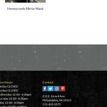
Honeycomb Mirror Mask
Horus Scarf
ore Hours
Contact
nday CLOSED
esday CLOSED
dnesday 12:00 - 6:00pm
212 E. Girard Ave.
ursday 12:00 - 6:00pm
Philadelphia, PA 19125
iday 12:00 - 6:00pm
215.413.0375
turday 12:00 - 6:00pm