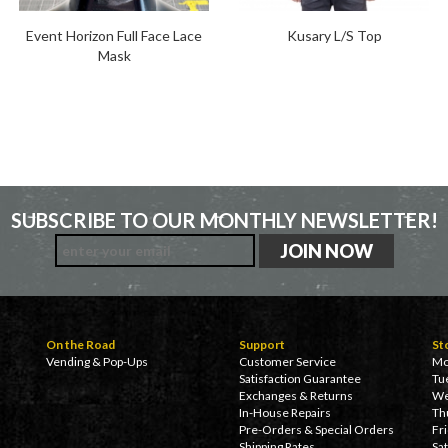
Event Horizon Full Face Lace
Kusary L/S Top
Mask
SUBSCRIBE TO OUR MONTHLY NEWSLETTER!
On the Road
Support
St
Vending & Pop-Ups
Customer Service
Mo
Satisfaction Guarantee
Tu
Exchanges & Returns
We
In-House Repairs
Th
Pre-Orders & Special Orders
Fr
Shipping Rates
Sa