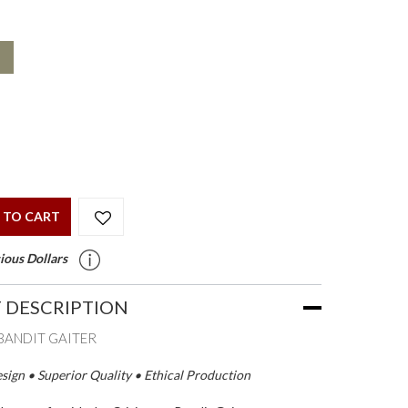
 TO CART
ious Dollars
 DESCRIPTION
BANDIT GAITER
ign • Superior Quality • Ethical Production