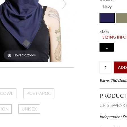
SIZE:
SIZING INFO
L
Hover to zoom
ADD
Earns 780 Delic
COWL
POST-APOC
PRODUCT
CRISISWEAR 
TION
UNISEX
Independent Des