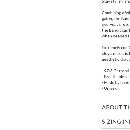
Stay stylish, an
Combining a Wil
gaiter, the Band
everyday protec
the Bandit can 
when needed to 
Extremely comfo
elegant as it i
aesthetic that 
- 97/3 Cotton/
- Breathable fa
- Made by hand
- Unisex
ABOUT T
SIZING I