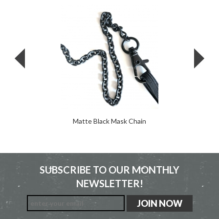
Matte Black Mask Chain
SUBSCRIBE TO OUR MONTHLY
NEWSLETTER!