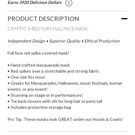
Earns 3920 Delicious Dollars
PRODUCT DESCRIPTION
CRYPTIC 9 RED FURY FULL FACE MASK
Independent Design • Superior Quality • Ethical Production
Full face red spike covered mask!
• Hand crafted masquerade mask
• Red spikes over a stretchable and strong fabric
• One size fits most
• Greats for Masquerades, Halloween, music festivals, burner
events, or any event!
• Stunning on stage or in performances!
• Tie back closure with slit for long hair or pony tail
• Includes protective storage bag
Pro Tip: These masks look GREAT under our
Hoods & Cowls
!