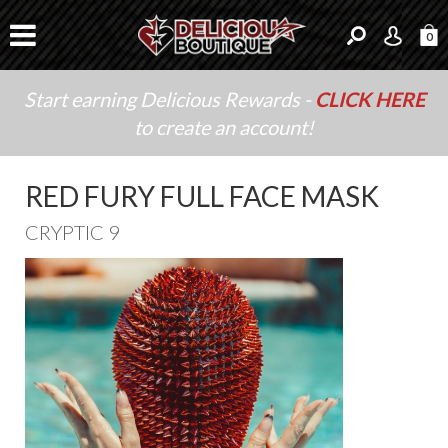
0
Start earning Delicious Rewards -
CLICK HERE
to create an account!
RED FURY FULL FACE MASK
CRYPTIC 9