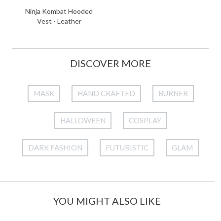
Ninja Kombat Hooded
Vest - Leather
DISCOVER MORE
MASK
HAND CRAFTED
BURNER
HALLOWEEN
COSPLAY
DARK FASHION
FUTURISTIC
GLAM
YOU MIGHT ALSO LIKE