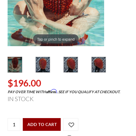
Tap or pinch to expand
$196.00
Affirm
PAY OVER TIME WITH
. SEE IF YOU QUALIFY AT CHECKOUT.
IN STOCK
ADD TO CART