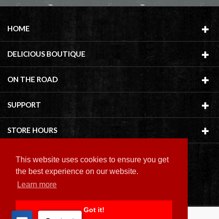
HOME
DELICIOUS BOUTIQUE
ON THE ROAD
SUPPORT
STORE HOURS
This website uses cookies to ensure you get
the best experience on our website.
Learn more
Copyright ©
2026 Delicious Boutique
Got it!