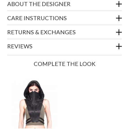
ABOUT THE DESIGNER
CARE INSTRUCTIONS
RETURNS & EXCHANGES
REVIEWS
COMPLETE THE LOOK