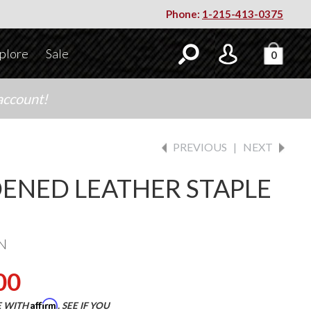
Phone:
1-215-413-0375
plore
Sale
0
account!
PREVIOUS
|
NEXT
ENED LEATHER STAPLE
N
00
Affirm
E WITH
. SEE IF YOU