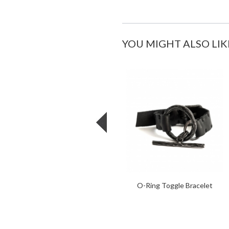
YOU MIGHT ALSO LIK
O-Ring Toggle Bracelet