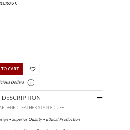
HECKOUT.
 TO CART
cious Dollars
 DESCRIPTION
RDENED LEATHER STAPLE CUFF
ign • Superior Quality • Ethical Production