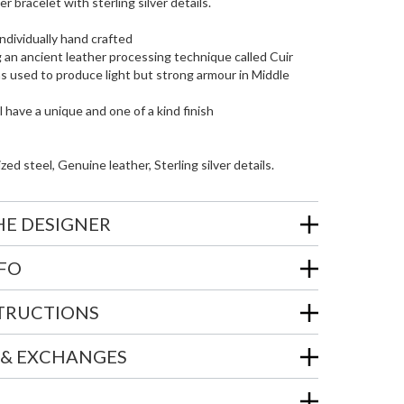
 bracelet with sterling silver details.
individually hand crafted
 an ancient leather processing technique called Cuir
as used to produce light but strong armour in Middle
l have a unique and one of a kind finish
zed steel, Genuine leather, Sterling silver details.
HE DESIGNER
NFO
STRUCTIONS
 & EXCHANGES