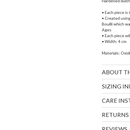
Hardened leather
• Each piece is 
• Created using
Bouilli which w
Ages
• Each piece wil
• Width: 4 cm
Materials: Oxidi
ABOUT T
SIZING I
CARE IN
RETURNS
REVIEWS