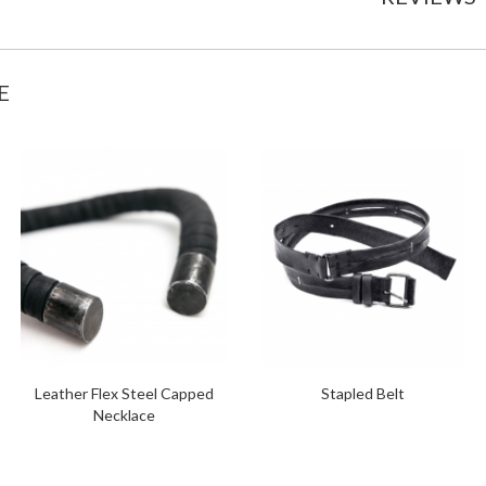
E
Leather Flex Steel Capped
Stapled Belt
Necklace