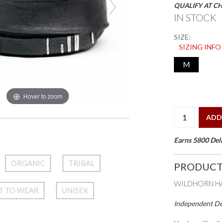
QUALIFY AT C
IN STOCK
SIZE:
SIZING INFO
M
Hover to zoom
ADD
Earns 5800 Deli
ORGANIC
TRIBAL
PRODUCT
WILDHORN HA
T TO WEAR
UNISEX
Independent Des