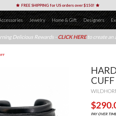
FREE SHIPPING for US orders over $150!
Accessories
Jewelry
Home & Gift
Designers
Ex
arning Delicious Rewards -
CLICK HERE
to create an 
UFF
HARD
CUFF
WILDHOR
$290.
PAY OVER TIM