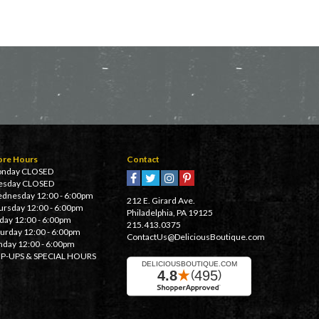
ore Hours
Contact
nday CLOSED
esday CLOSED
dnesday 12:00 - 6:00pm
212 E. Girard Ave.
ursday 12:00 - 6:00pm
Philadelphia, PA 19125
iday 12:00 - 6:00pm
215.413.0375
turday 12:00 - 6:00pm
ContactUs@DeliciousBoutique.com
nday 12:00 - 6:00pm
P-UPS & SPECIAL HOURS