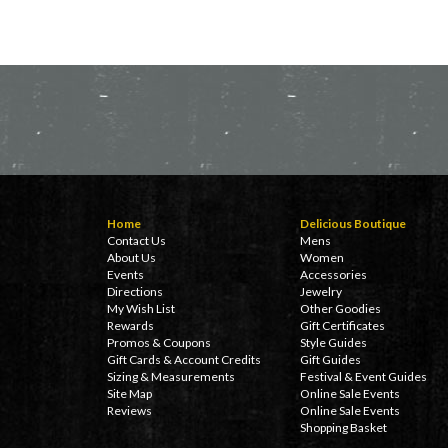
Home
Delicious Boutique
Contact Us
Mens
About Us
Women
Events
Accessories
Directions
Jewelry
My Wish List
Other Goodies
Rewards
Gift Certificates
Promos & Coupons
Style Guides
Gift Cards & Account Credits
Gift Guides
Sizing & Measurements
Festival & Event Guides
Site Map
Online Sale Events
Reviews
Online Sale Events
Shopping Basket