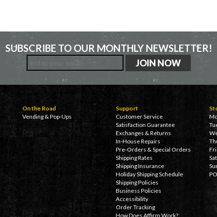
SUBSCRIBE TO OUR MONTHLY NEWSLETTER!
On the Road
Support
St
Vending & Pop-Ups
Customer Service
Mo
Satisfaction Guarantee
Tu
Exchanges & Returns
We
In-House Repairs
Th
Pre-Orders & Special Orders
Fr
Shipping Rates
Sa
Shipping Insurance
Su
Holiday Shipping Schedule
PO
Shipping Policies
Business Policies
Accessibility
Order Tracking
How Does Affirm Work?