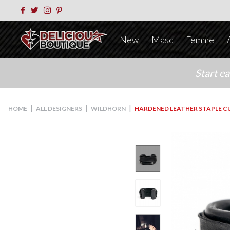
New
Masc
Femme
Start e
|
|
|
HOME
ALL DESIGNERS
WILDHORN
HARDENED LEATHER STAPLE C