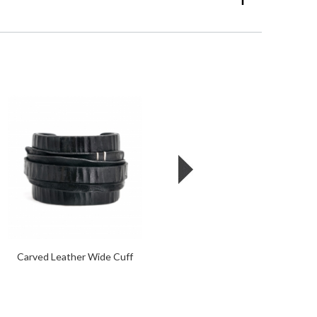
Carved Leather Wide Cuff
Leather + Oxidized Steel
Wide Cuff