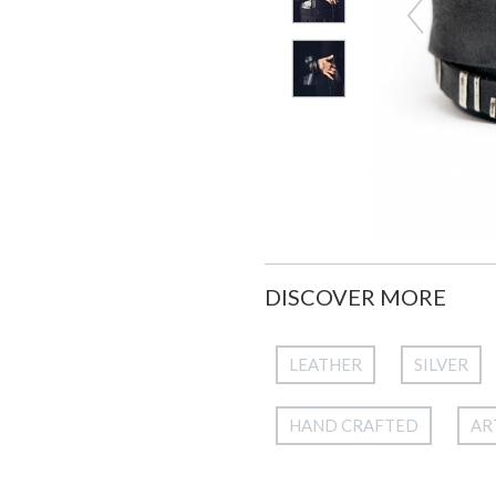
DISCOVER MORE
LEATHER
SILVER
HAND CRAFTED
AR