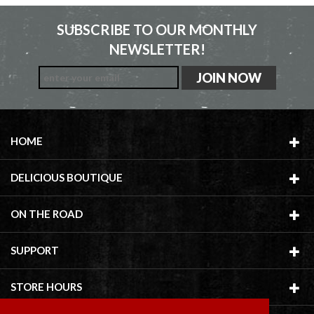
SUBSCRIBE TO OUR MONTHLY
NEWSLETTER!
HOME
DELICIOUS BOUTIQUE
ON THE ROAD
SUPPORT
STORE HOURS