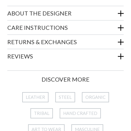
ABOUT THE DESIGNER
CARE INSTRUCTIONS
RETURNS & EXCHANGES
REVIEWS
DISCOVER MORE
LEATHER
STEEL
ORGANIC
TRIBAL
HAND CRAFTED
ART TO WEAR
MASCULINE