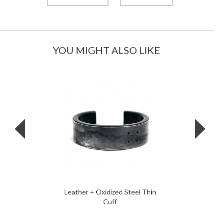
YOU MIGHT ALSO LIKE
Leather + Oxidized Steel Thin
Cuff