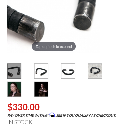
Tap or pinch to expand
$330.00
Affirm
PAY OVER TIME WITH
. SEE IF YOU QUALIFY AT CHECKOUT.
IN STOCK