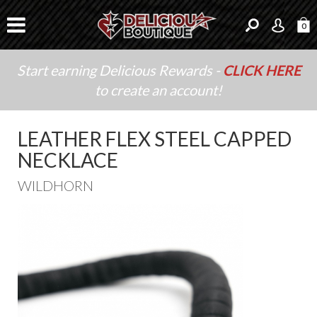
0
Start earning Delicious Rewards -
CLICK HERE
to create an account!
LEATHER FLEX STEEL CAPPED
NECKLACE
WILDHORN