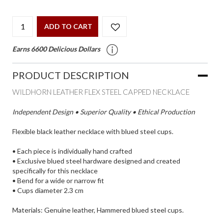
ADD TO CART
Earns 6600 Delicious Dollars
PRODUCT DESCRIPTION
WILDHORN LEATHER FLEX STEEL CAPPED NECKLACE
Independent Design • Superior Quality • Ethical Production
Flexible black leather necklace with blued steel cups.
• Each piece is individually hand crafted
• Exclusive blued steel hardware designed and created
specifically for this necklace
• Bend for a wide or narrow fit
• Cups diameter 2.3 cm
Materials: Genuine leather, Hammered blued steel cups.