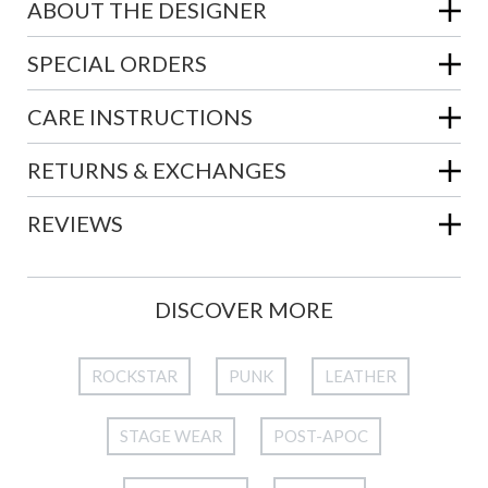
ABOUT THE DESIGNER
SPECIAL ORDERS
CARE INSTRUCTIONS
RETURNS & EXCHANGES
REVIEWS
DISCOVER MORE
ROCKSTAR
PUNK
LEATHER
STAGE WEAR
POST-APOC