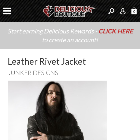
0
Start earning Delicious Rewards -
CLICK HERE
to create an account!
Leather Rivet Jacket
JUNKER DESIGNS