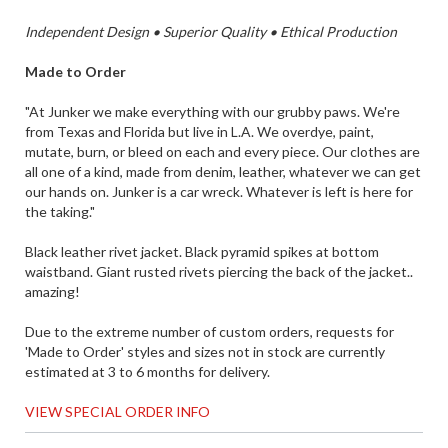
Independent Design • Superior Quality • Ethical Production
Made to Order
"At Junker we make everything with our grubby paws. We're
from Texas and Florida but live in L.A. We overdye, paint,
mutate, burn, or bleed on each and every piece. Our clothes are
all one of a kind, made from denim, leather, whatever we can get
our hands on. Junker is a car wreck. Whatever is left is here for
the taking."
Black leather rivet jacket. Black pyramid spikes at bottom
waistband. Giant rusted rivets piercing the back of the jacket..
amazing!
Due to the extreme number of custom orders, requests for
'Made to Order' styles and sizes not in stock are currently
estimated at 3 to 6 months for delivery.
VIEW SPECIAL ORDER INFO