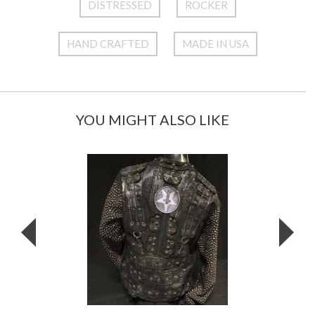
DISTRESSED
ROCKER
HAND CRAFTED
MADE IN USA
YOU MIGHT ALSO LIKE