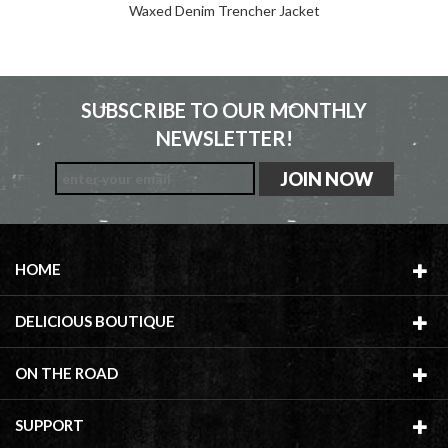
Waxed Denim Trencher Jacket
SUBSCRIBE TO OUR MONTHLY
NEWSLETTER!
HOME
DELICIOUS BOUTIQUE
ON THE ROAD
SUPPORT