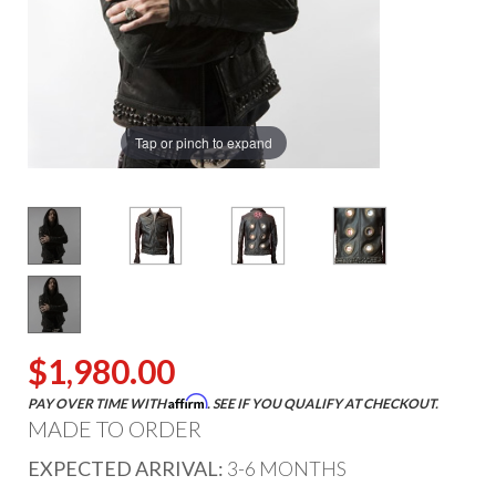
Tap or pinch to expand
$1,980.00
Affirm
PAY OVER TIME WITH
. SEE IF YOU QUALIFY AT CHECKOUT.
MADE TO ORDER
EXPECTED ARRIVAL:
3-6 MONTHS