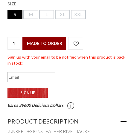
SIZE:
S
M
L
XL
XXL
MADE TO ORDER
Sign up with your email to be notified when this product is back
in stock!
Earns 39600 Delicious Dollars
PRODUCT DESCRIPTION
JUNKER DESIGNS LEATHER RIVET JACKET