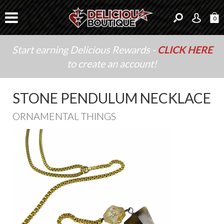
0
Start earning Delicious Rewards -
CLICK HERE
to create an account!
STONE PENDULUM NECKLACE
ORNAMENTAL THINGS