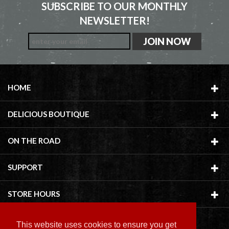
SUBSCRIBE TO OUR MONTHLY
NEWSLETTER!
HOME
DELICIOUS BOUTIQUE
ON THE ROAD
SUPPORT
STORE HOURS
This website uses cookies to ensure you get