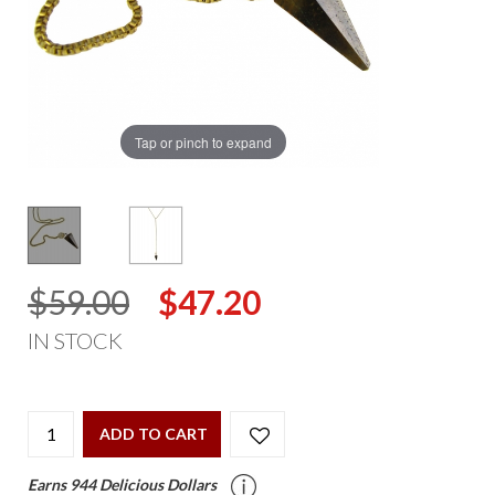
Tap or pinch to expand
$59.00
$47.20
IN STOCK
ADD TO CART
Earns 944 Delicious Dollars