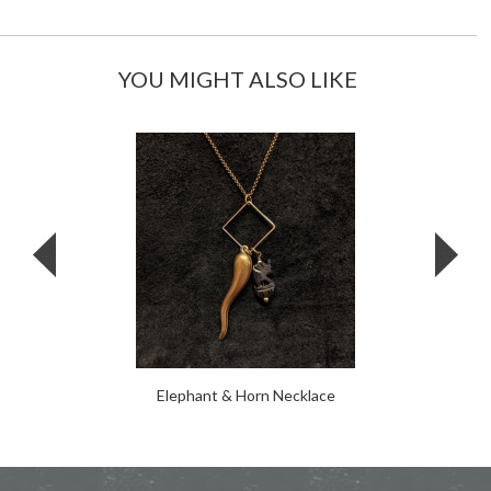
YOU MIGHT ALSO LIKE
Elephant & Horn Necklace