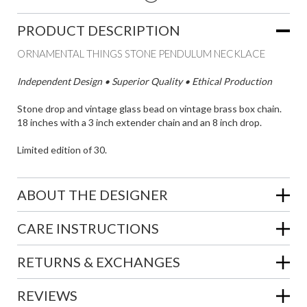
PRODUCT DESCRIPTION
ORNAMENTAL THINGS STONE PENDULUM NECKLACE
Independent Design • Superior Quality • Ethical Production
Stone drop and vintage glass bead on vintage brass box chain.
18 inches with a 3 inch extender chain and an 8 inch drop.
Limited edition of 30.
ABOUT THE DESIGNER
CARE INSTRUCTIONS
RETURNS & EXCHANGES
REVIEWS