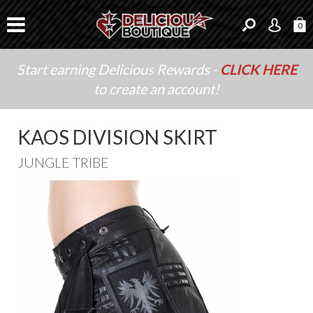
0
Start earning Delicious Rewards -
CLICK HERE
to create an account!
KAOS DIVISION SKIRT
JUNGLE TRIBE