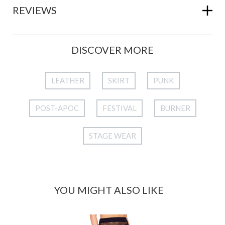
REVIEWS
DISCOVER MORE
LEATHER
SKIRT
PUNK
POST-APOC
FESTIVAL
BURNER
STAGE WEAR
YOU MIGHT ALSO LIKE