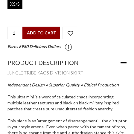
XS/S
ADD TO CART
Earns 6980 Delicious Dollars
PRODUCT DESCRIPTION
JUNGLE TRIBE KAOS DIVISION SKIRT
Independent Design • Superior Quality • Ethical Production
This ultra mini is a work of calculated chaos incorporating
multiple leather textures and black on black military inspired
patches that create pure unadulterated fashion anarchy.
This piece is an 'arrangement of disarrangement' - the disruptor
in your style arsenal. Even when paired with the tamest of tops,
there is no escape from the anti-authoritarian stance this skirt