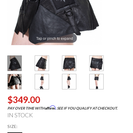
Tap or pinch to expand
$349.00
Affirm
PAY OVER TIME WITH
. SEE IF YOU QUALIFY AT CHECKOUT.
IN STOCK
SIZE: