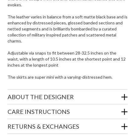
evokes.
The leather varies in balance from a soft matte black base and is
enhanced by distressed pieces, glossed banded sections and
netted segments and is brilliantly bombarded by a curated
collection of military inspired patches and scattered metal
charms.
Adjustable via snaps to fit between 28-32.5 inches on the
waist, with a length of 10.5 inches at the shortest point and 12
inches at the longest point
The skirts are super mini with a varying-distressed hem.
ABOUT THE DESIGNER
CARE INSTRUCTIONS
RETURNS & EXCHANGES