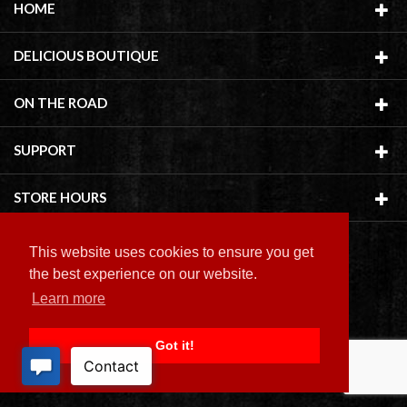
HOME
DELICIOUS BOUTIQUE
ON THE ROAD
SUPPORT
STORE HOURS
This website uses cookies to ensure you get
the best experience on our website.
Learn more
Copyright ©
2026 Delicious Boutique
Got it!
BACK TO TOP