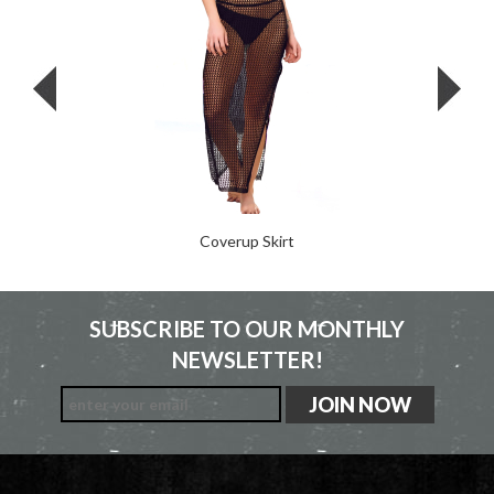
Coverup Skirt
SUBSCRIBE TO OUR MONTHLY
NEWSLETTER!