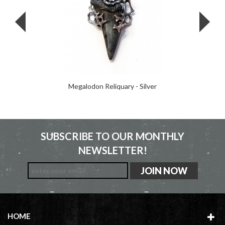
Megalodon Reliquary - Silver
SUBSCRIBE TO OUR MONTHLY
NEWSLETTER!
HOME