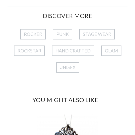
DISCOVER MORE
ROCKER
PUNK
STAGE WEAR
ROCKSTAR
HAND CRAFTED
GLAM
UNISEX
YOU MIGHT ALSO LIKE