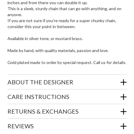
inches and from there you can double it up.
This is a sleek, sturdy chain that can go with anything, and on
anyone.
If you are not sure if you're ready for a super chunky chain,
consider this your point in-between.
Available in silver tone, or mustard brass.
Made by hand, with quality materials, passion and love.
Gold plated made to order by special request. Call us for details.
ABOUT THE DESIGNER
CARE INSTRUCTIONS
RETURNS & EXCHANGES
REVIEWS