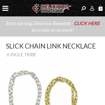
0
Start earning Delicious Rewards -
CLICK HERE
to create an account!
SLICK CHAIN LINK NECKLACE
JUNGLE TRIBE