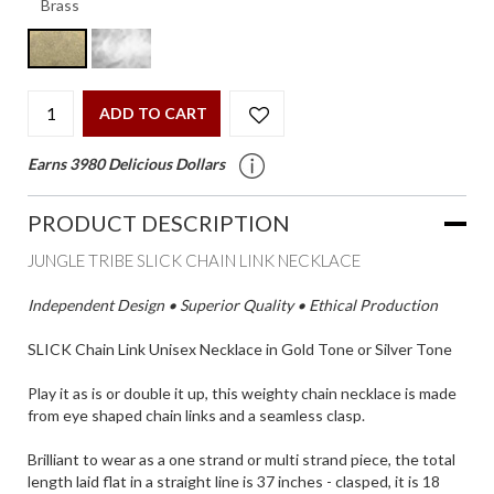
ADD TO CART
Earns 3980 Delicious Dollars
PRODUCT DESCRIPTION
JUNGLE TRIBE SLICK CHAIN LINK NECKLACE
Independent Design • Superior Quality • Ethical Production
SLICK Chain Link Unisex Necklace in Gold Tone or Silver Tone
Play it as is or double it up, this weighty chain necklace is made
from eye shaped chain links and a seamless clasp.
Brilliant to wear as a one strand or multi strand piece, the total
length laid flat in a straight line is 37 inches - clasped, it is 18