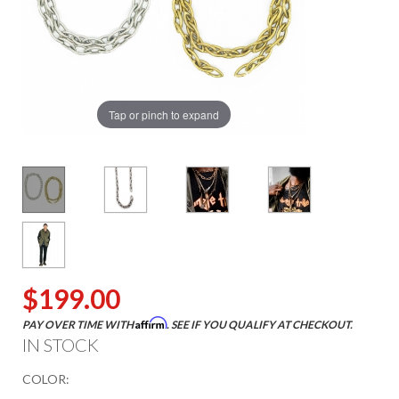
Tap or pinch to expand
$199.00
Affirm
PAY OVER TIME WITH
. SEE IF YOU QUALIFY AT CHECKOUT.
IN STOCK
COLOR: