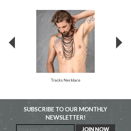
Tracks Necklace
SUBSCRIBE TO OUR MONTHLY
NEWSLETTER!