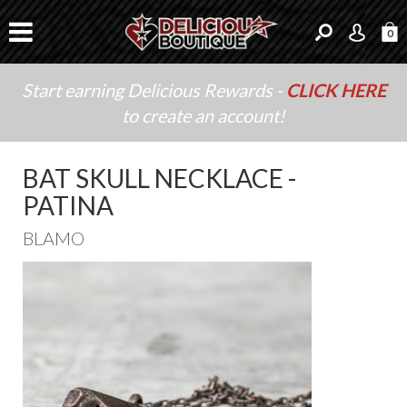
0
Start earning Delicious Rewards -
CLICK HERE
to create an account!
BAT SKULL NECKLACE -
PATINA
BLAMO