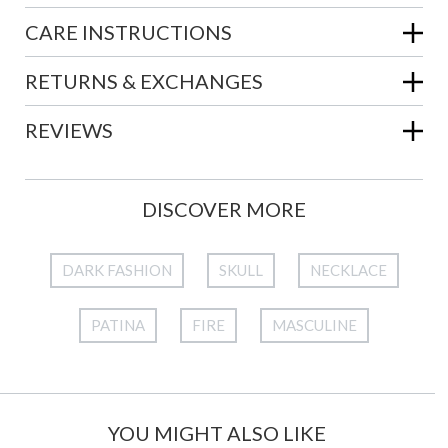
CARE INSTRUCTIONS
RETURNS & EXCHANGES
REVIEWS
DISCOVER MORE
DARK FASHION
SKULL
NECKLACE
PATINA
FIRE
MASCULINE
YOU MIGHT ALSO LIKE