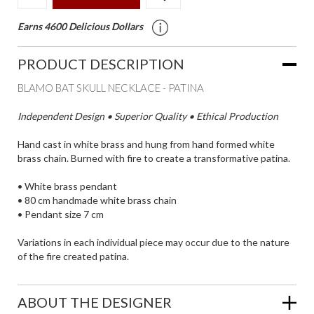
Earns 4600 Delicious Dollars
PRODUCT DESCRIPTION
BLAMO BAT SKULL NECKLACE - PATINA
Independent Design • Superior Quality • Ethical Production
Hand cast in white brass and hung from hand formed white
brass chain. Burned with fire to create a transformative patina.
• White brass pendant
• 80 cm handmade white brass chain
• Pendant size 7 cm
Variations in each individual piece may occur due to the nature
of the fire created patina.
ABOUT THE DESIGNER