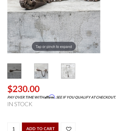
Tap or pinch to expand
$230.00
Affirm
PAY OVER TIME WITH
. SEE IF YOU QUALIFY AT CHECKOUT.
IN STOCK
ADD TO CART