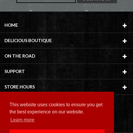
HOME
DELICIOUS BOUTIQUE
ON THE ROAD
SUPPORT
STORE HOURS
This website uses cookies to ensure you get
the best experience on our website.
Learn more
Copyright ©
2026 Delicious Boutique