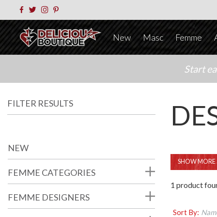
New
Masc
Femme
Start e
FILTER RESULTS
DE
NEW
SHOW MORE 
FEMME CATEGORIES
1 product fou
FEMME DESIGNERS
Sort By:
Name