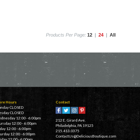
Products Per Page:
12
|
24
|
All
ore Hours
Contact
nday CLOSED
esday CLOSED
dnesday 12:00 - 6:00pm
212 E. Girard Ave.
ursday 12:00 - 6:00pm
Philadelphia, PA 19125
iday 12:00 - 6:00pm
215.413.0375
turday 12:00 - 6:00pm
ContactUs@DeliciousBoutique.com
nday 12:00 - 6:00pm