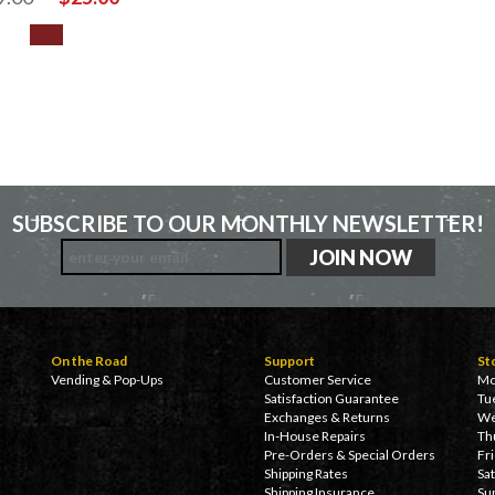
SUBSCRIBE TO OUR MONTHLY NEWSLETTER!
On the Road
Support
St
Vending & Pop-Ups
Customer Service
Mo
Satisfaction Guarantee
Tu
Exchanges & Returns
We
In-House Repairs
Th
Pre-Orders & Special Orders
Fr
Shipping Rates
Sa
Shipping Insurance
Su