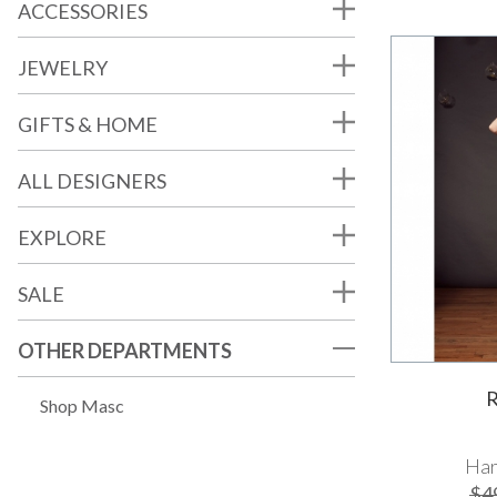
ACCESSORIES
JEWELRY
GIFTS & HOME
ALL DESIGNERS
EXPLORE
SALE
OTHER DEPARTMENTS
R
Shop Masc
Har
$4