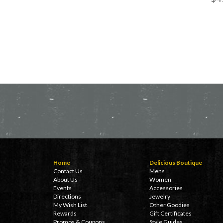
Home
Delicious Boutique
Contact Us
Mens
About Us
Women
Events
Accessories
Directions
Jewelry
My Wish List
Other Goodies
Rewards
Gift Certificates
Promos & Coupons
Style Guides