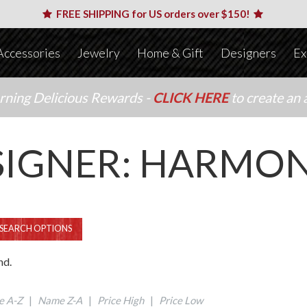
FREE SHIPPING for US orders over $150!
Accessories
Jewelry
Home & Gift
Designers
Ex
arning Delicious Rewards -
CLICK HERE
to create an 
SIGNER: HARMON
SEARCH OPTIONS
nd.
 A-Z
|
Name Z-A
|
Price High
|
Price Low