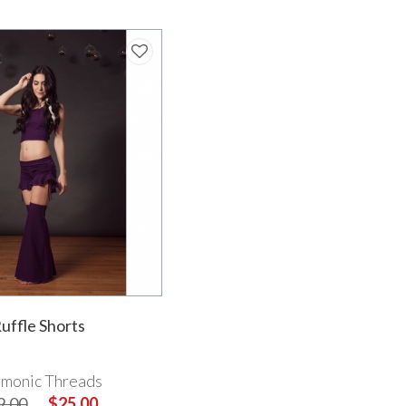
uffle Shorts
monic Threads
9.00
$25.00