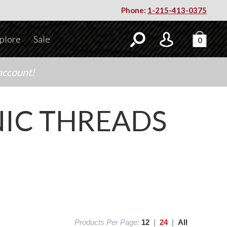
Phone:
1-215-413-0375
plore
Sale
0
account!
IC THREADS
Products Per Page:
12
|
24
|
All