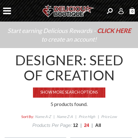
0
Start earning Delicious Rewards -
CLICK HERE
to create an account!
DESIGNER: SEED
OF CREATION
SHOW MORE SEARCH OPTIONS
5 products found.
Sort By:
Name A-Z
|
Name Z-A
|
Price High
|
Price Low
Products Per Page:
12
|
24
|
All