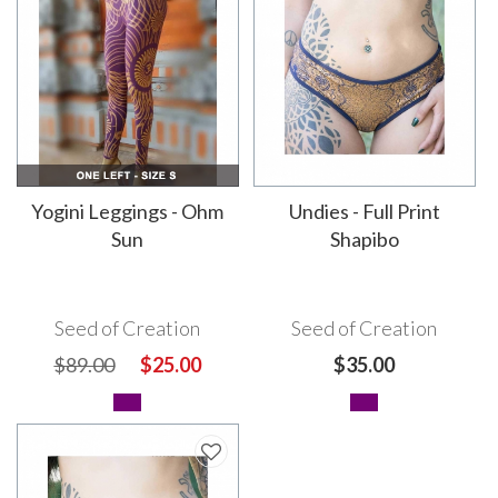
Yogini Leggings - Ohm
Undies - Full Print
Sun
Shapibo
Seed of Creation
Seed of Creation
$89.00
$25.00
$35.00