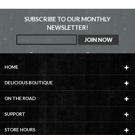
SUBSCRIBE TO OUR MONTHLY
NEWSLETTER!
HOME
DELICIOUS BOUTIQUE
ON THE ROAD
SUPPORT
STORE HOURS