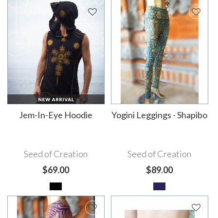
Jem-In-Eye Hoodie
Yogini Leggings - Shapibo
Seed of Creation
Seed of Creation
$69.00
$89.00