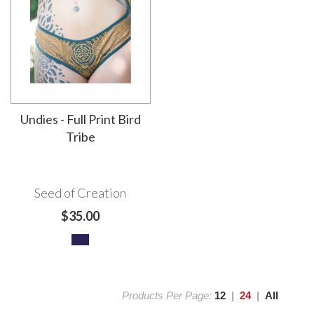
Undies - Full Print Bird
Tribe
Seed of Creation
$35.00
Products Per Page:
12
|
24
|
All