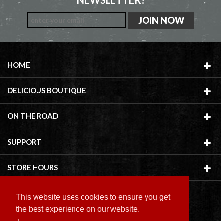
NEWSLETTER!
HOME
DELICIOUS BOUTIQUE
ON THE ROAD
SUPPORT
STORE HOURS
This website uses cookies to ensure you get
the best experience on our website.