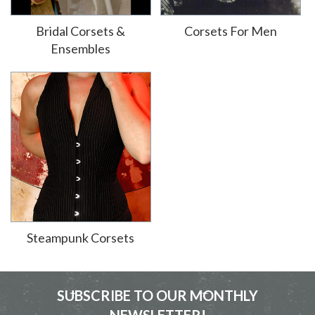
Bridal Corsets &
Corsets For Men
Ensembles
Steampunk Corsets
SUBSCRIBE TO OUR MONTHLY