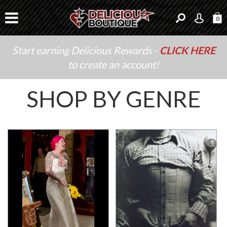
0
Start earning Delicious Rewards -
CLICK HERE
to create an account!
SHOP BY GENRE