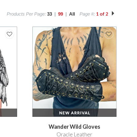
1 of 2
Products Per Page:
33
|
99
|
All
Page #:
Wander Wild Gloves
Oracle Leather