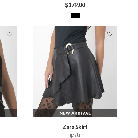
$179.00
Zara Skirt
Hipstirr