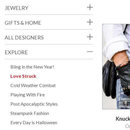
JEWELRY
GIFTS & HOME
ALL DESIGNERS
EXPLORE
Bling in the New Year!
Love Struck
Cold Weather Combat
Playing With Fire
Post Apocalyptic Styles
Steampunk Fashion
Knuck
Every Day is Halloween
Or