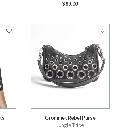
$89.00
ts
Grommet Rebel Purse
Jungle Tribe