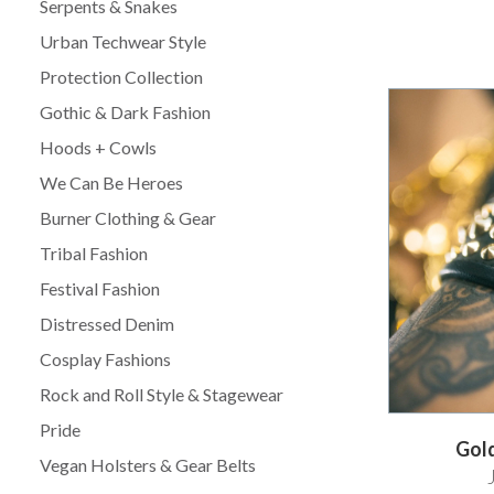
Serpents & Snakes
Urban Techwear Style
Protection Collection
Gothic & Dark Fashion
Hoods + Cowls
We Can Be Heroes
Burner Clothing & Gear
Tribal Fashion
Festival Fashion
Distressed Denim
Cosplay Fashions
Rock and Roll Style & Stagewear
Pride
Gold
Vegan Holsters & Gear Belts