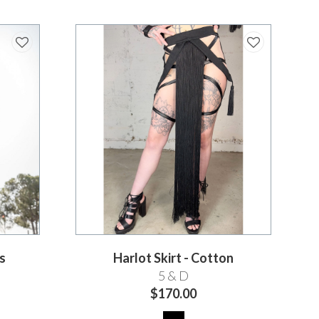
s
Harlot Skirt - Cotton
5 & D
$170.00