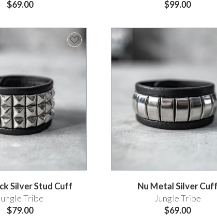
$69.00
$99.00
k Silver Stud Cuff
Nu Metal Silver Cuf
Jungle Tribe
Jungle Tribe
$79.00
$69.00