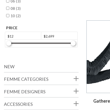
06 (3)
08 (3)
10 (2)
PRICE
$12
$2,699
NEW
FEMME CATEGORIES
FEMME DESIGNERS
Gathere
ACCESSORIES