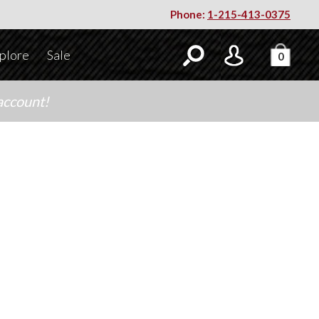
Phone:
1-215-413-0375
plore
Sale
0
account!