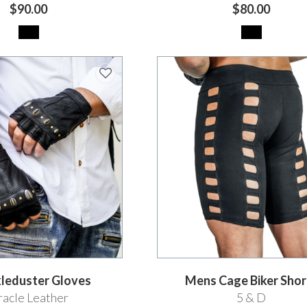
$90.00
$80.00
leduster Gloves
Mens Cage Biker Shor
acle Leather
5 & D