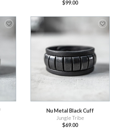
$99.00
f
Nu Metal Black Cuff
Jungle Tribe
$69.00