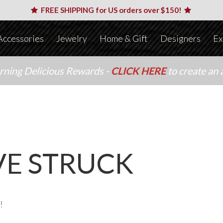
FREE SHIPPING for US orders over $150!
Accessories
Jewelry
Home & Gift
Designers
Ex
arning Delicious Rewards -
CLICK HERE
to create an 
VE STRUCK
!