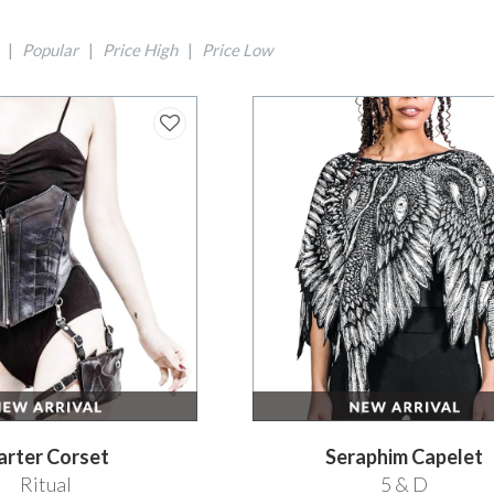
|
Popular
|
Price High
|
Price Low
arter Corset
Seraphim Capelet
Ritual
5 & D