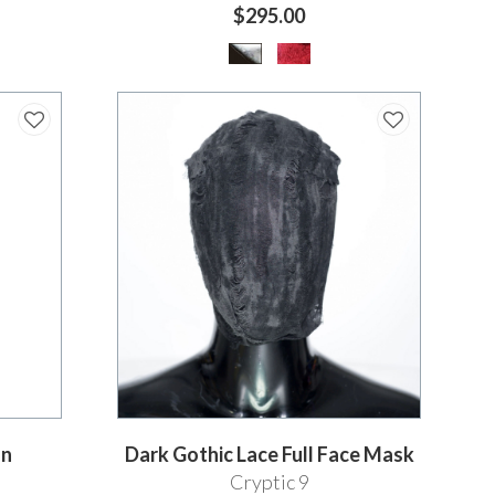
$295.00
on
Dark Gothic Lace Full Face Mask
Cryptic 9