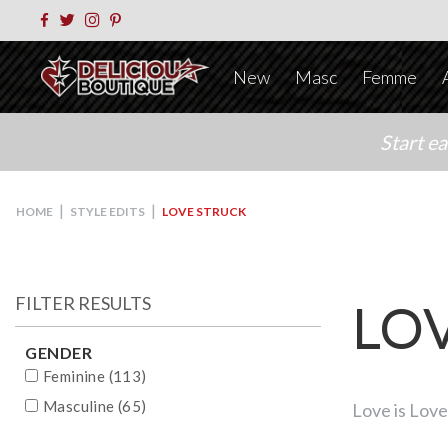
New
Masc
Femme
Start e
|
|
HOME
STYLE EDITS
LOVE STRUCK
FILTER RESULTS
LO
GENDER
Feminine (113)
Masculine (65)
Love is Love