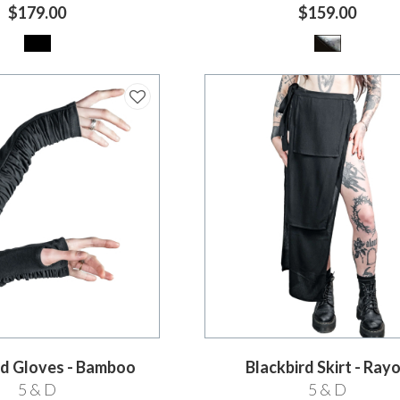
$179.00
$159.00
d Gloves - Bamboo
Blackbird Skirt - Ray
5 & D
5 & D