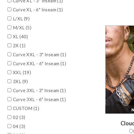
Curve XL - 3" Inseam (1)
Curve XL - 6" Inseam (1)
L/XL (9)
M/XL (5)
XL (40)
2X (1)
Curve XXL - 3" Inseam (1)
Curve XXL - 6" Inseam (1)
XXL (19)
3XL (9)
Curve 3XL - 3" Inseam (1)
Curve 3XL - 6" Inseam (1)
CUSTOM (1)
02 (3)
Clou
04 (3)
Or