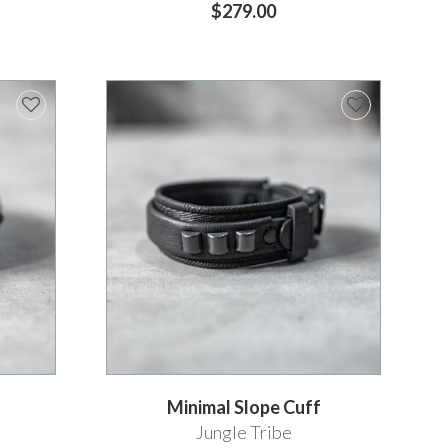
$279.00
Minimal Slope Cuff
Jungle Tribe