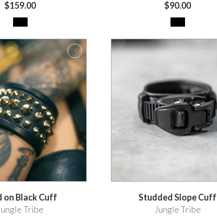
$159.00
$90.00
 on Black Cuff
Studded Slope Cuff
Jungle Tribe
Jungle Tribe