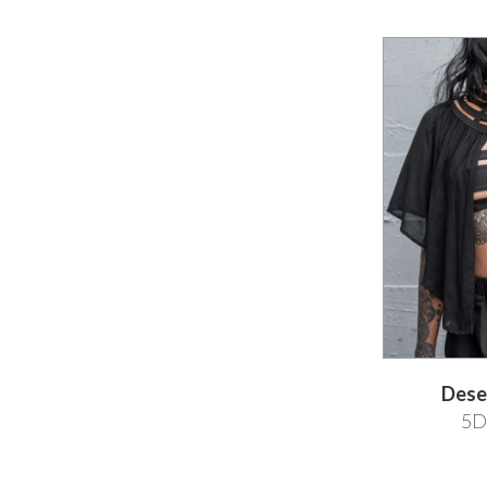
Dese
5D 