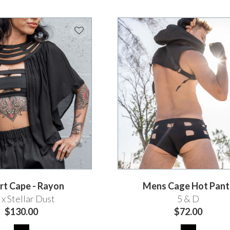
rt Cape - Rayon
Mens Cage Hot Pant
x Stellar Dust
5 & D
$130.00
$72.00