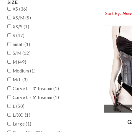
SIZE
XS (36)
Sort By:
New
XS/M (5)
XS/S (1)
S (47)
Small (1)
S/M (12)
M (49)
Medium (1)
M/L (3)
Curve L - 3" Inseam (1)
Curve L - 6" Inseam (1)
L (50)
L/XO (1)
G
Large (1)