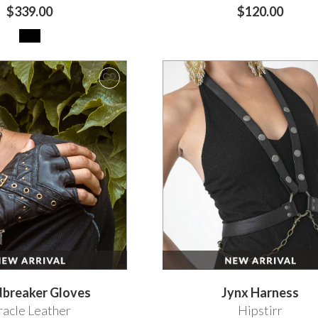
$339.00
$120.00
dbreaker Gloves
Jynx Harness
acle Leather
Hipstirr