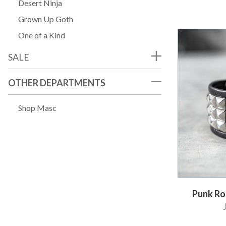
Desert Ninja
Grown Up Goth
One of a Kind
SALE
OTHER DEPARTMENTS
Shop Masc
Punk Roc